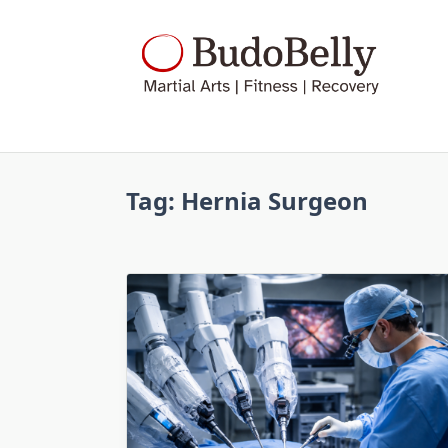
Skip
to
content
Tag:
Hernia Surgeon