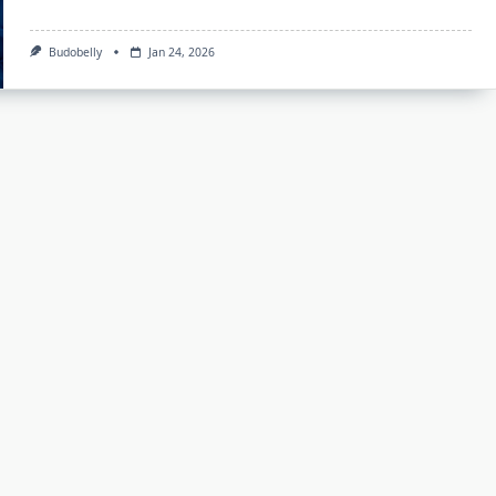
Budobelly
Jan 24, 2026