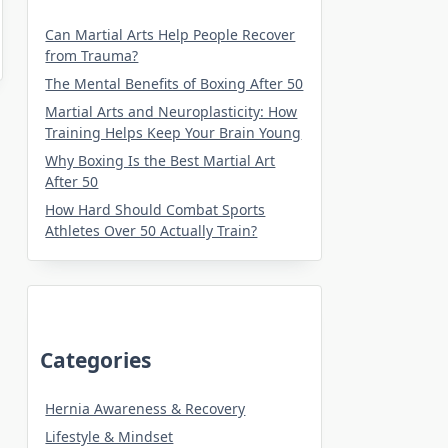
Can Martial Arts Help People Recover
from Trauma?
The Mental Benefits of Boxing After 50
Martial Arts and Neuroplasticity: How
Training Helps Keep Your Brain Young
Why Boxing Is the Best Martial Art
After 50
How Hard Should Combat Sports
Athletes Over 50 Actually Train?
Categories
Hernia Awareness & Recovery
Lifestyle & Mindset