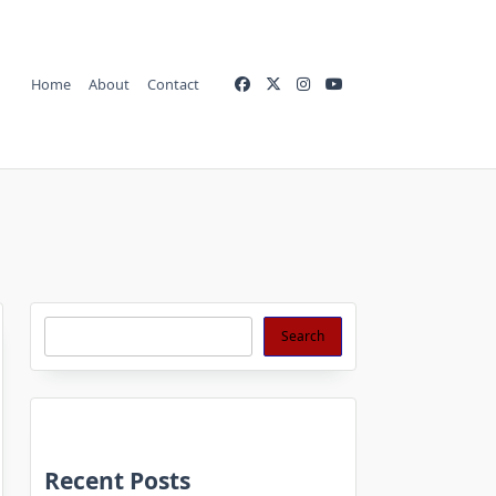
Home
About
Contact
Search
Search
Recent Posts