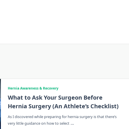
Hernia Awareness & Recovery
What to Ask Your Surgeon Before
Hernia Surgery (An Athlete’s Checklist)
As I discovered while preparing for hernia surgery is that there’s
...
very little guidance on how to select