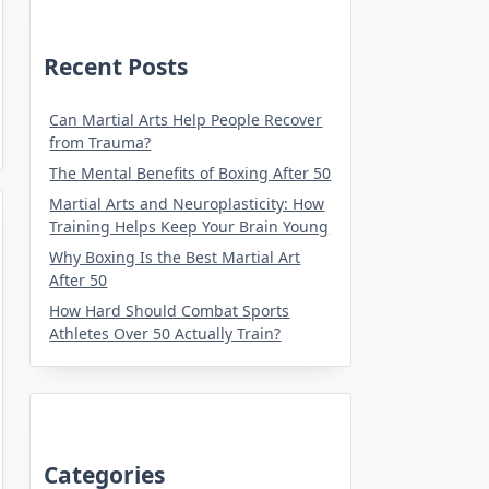
Recent Posts
Can Martial Arts Help People Recover
from Trauma?
The Mental Benefits of Boxing After 50
Martial Arts and Neuroplasticity: How
Training Helps Keep Your Brain Young
Why Boxing Is the Best Martial Art
After 50
How Hard Should Combat Sports
Athletes Over 50 Actually Train?
Categories