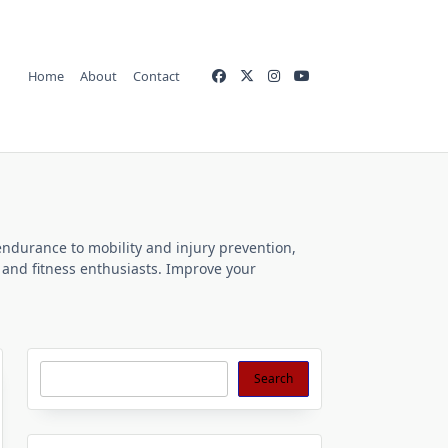
Home
About
Contact
endurance to mobility and injury prevention,
s and fitness enthusiasts. Improve your
Search
Search