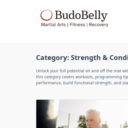
Skip
to
content
Category:
Strength & Cond
Unlock your full potential on and off the mat w
this category covers workouts, programming tips,
performance, build functional strength, and stay