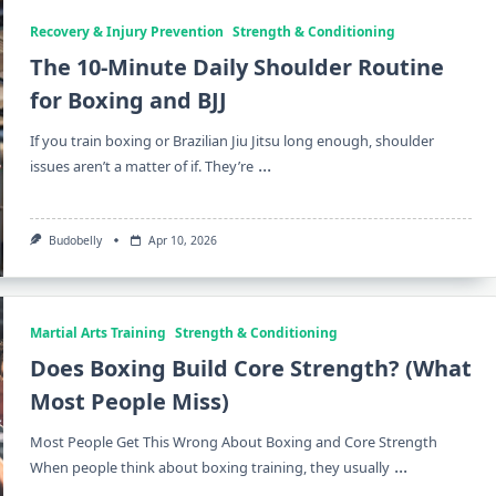
Recovery & Injury Prevention
Strength & Conditioning
The 10-Minute Daily Shoulder Routine
for Boxing and BJJ
If you train boxing or Brazilian Jiu Jitsu long enough, shoulder
...
issues aren’t a matter of if. They’re
Budobelly
Apr 10, 2026
Martial Arts Training
Strength & Conditioning
Does Boxing Build Core Strength? (What
Most People Miss)
Most People Get This Wrong About Boxing and Core Strength
...
When people think about boxing training, they usually