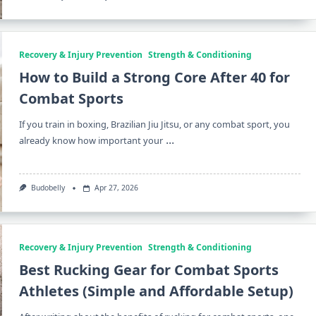
Recovery & Injury Prevention
Strength & Conditioning
How to Build a Strong Core After 40 for
Combat Sports
If you train in boxing, Brazilian Jiu Jitsu, or any combat sport, you
...
already know how important your
Budobelly
Apr 27, 2026
Recovery & Injury Prevention
Strength & Conditioning
Best Rucking Gear for Combat Sports
Athletes (Simple and Affordable Setup)