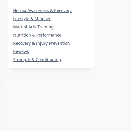
Hernia Awareness & Recovery
Lifestyle & Mindset
Martial Arts Training
Nutrition & Performance
Recovery & Injury Prevention
Reviews
Strength & Conditioning