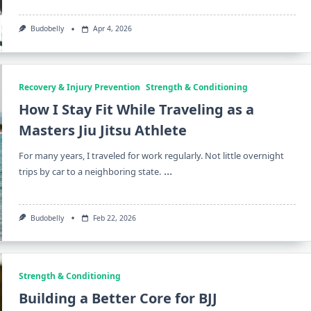
Budobelly
Apr 4, 2026
Recovery & Injury Prevention
Strength & Conditioning
How I Stay Fit While Traveling as a
Masters Jiu Jitsu Athlete
For many years, I traveled for work regularly. Not little overnight
...
trips by car to a neighboring state.
Budobelly
Feb 22, 2026
Strength & Conditioning
Building a Better Core for BJJ