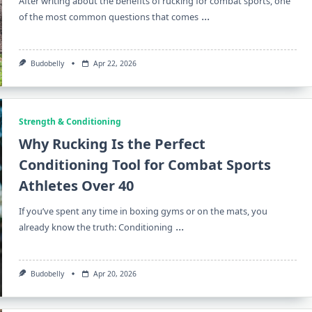
After writing about the benefits of rucking for combat sports, one
...
of the most common questions that comes
Budobelly
Apr 22, 2026
Strength & Conditioning
Why Rucking Is the Perfect
Conditioning Tool for Combat Sports
Athletes Over 40
If you’ve spent any time in boxing gyms or on the mats, you
...
already know the truth: Conditioning
Budobelly
Apr 20, 2026