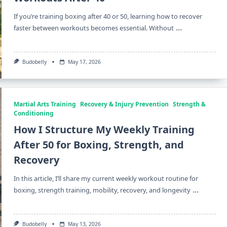
If you’re training boxing after 40 or 50, learning how to recover
...
faster between workouts becomes essential. Without
Budobelly
May 17, 2026
Martial Arts Training
Recovery & Injury Prevention
Strength &
Conditioning
How I Structure My Weekly Training
After 50 for Boxing, Strength, and
Recovery
In this article, I’ll share my current weekly workout routine for
...
boxing, strength training, mobility, recovery, and longevity
Budobelly
May 13, 2026