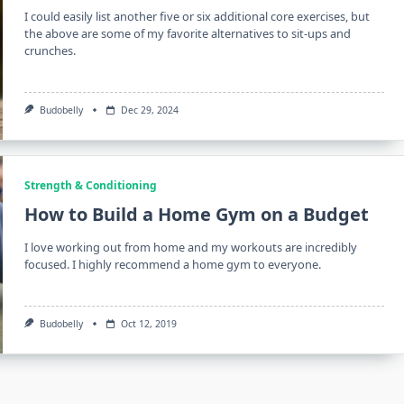
I could easily list another five or six additional core exercises, but
the above are some of my favorite alternatives to sit-ups and
crunches.
Budobelly
Dec 29, 2024
Strength & Conditioning
How to Build a Home Gym on a Budget
I love working out from home and my workouts are incredibly
focused. I highly recommend a home gym to everyone.
Budobelly
Oct 12, 2019