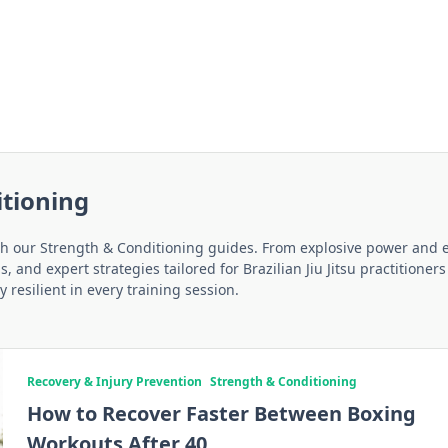
itioning
ith our Strength & Conditioning guides. From explosive power and 
 and expert strategies tailored for Brazilian Jiu Jitsu practitioner
 resilient in every training session.
Recovery & Injury Prevention
Strength & Conditioning
How to Recover Faster Between Boxing
Workouts After 40