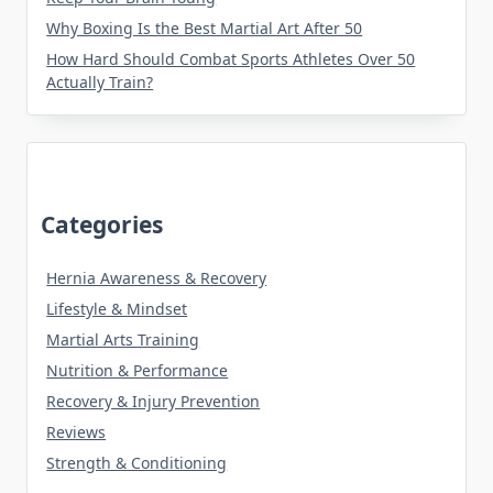
Why Boxing Is the Best Martial Art After 50
How Hard Should Combat Sports Athletes Over 50
Actually Train?
Categories
Hernia Awareness & Recovery
Lifestyle & Mindset
Martial Arts Training
Nutrition & Performance
Recovery & Injury Prevention
Reviews
Strength & Conditioning