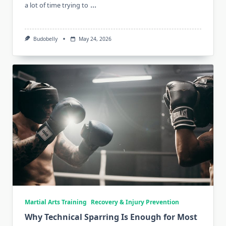
...
a lot of time trying to
Budobelly
May 24, 2026
Martial Arts Training
Recovery & Injury Prevention
Why Technical Sparring Is Enough for Most