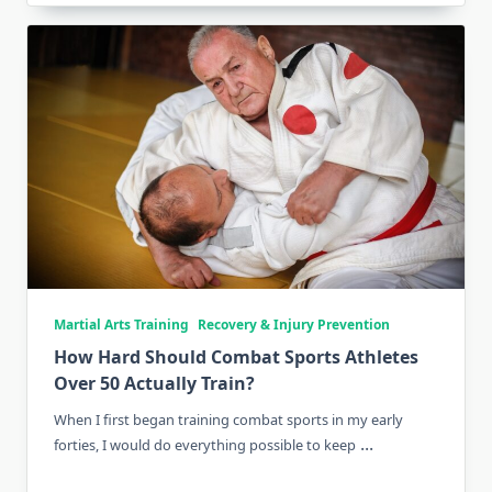
Martial Arts Training
Recovery & Injury Prevention
How Hard Should Combat Sports Athletes
Over 50 Actually Train?
When I first began training combat sports in my early
...
forties, I would do everything possible to keep