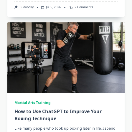
On
Budobelly
Jul 5, 2026
2 Comments
How
Hard
Should
Combat
Sports
Athletes
Over
50
Actually
Train?
Martial Arts Training
How to Use ChatGPT to Improve Your
Boxing Technique
Like many people who took up boxing later in life, I spend