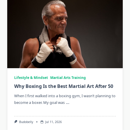
Lifestyle & Mindset
Martial Arts Training
Why Boxing Is the Best Martial Art After 50
When I first walked into a boxing gym, I wasn’t planning to
...
become a boxer. My goal was
Budobelly
Jul 11, 2026