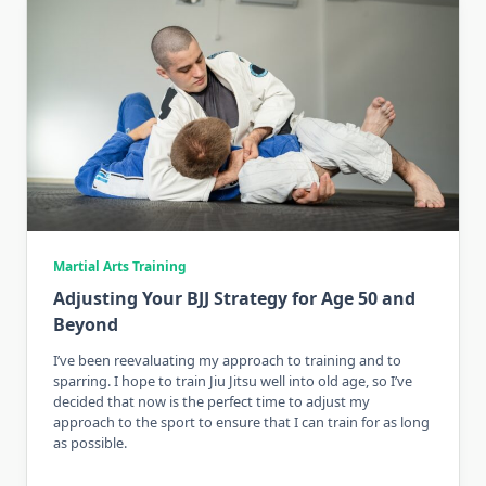
Martial Arts Training
Adjusting Your BJJ Strategy for Age 50 and
Beyond
I’ve been reevaluating my approach to training and to
sparring. I hope to train Jiu Jitsu well into old age, so I’ve
decided that now is the perfect time to adjust my
approach to the sport to ensure that I can train for as long
as possible.