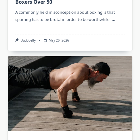
Boxers Over 50
A commonly held misconception about boxing is that
...
sparring has to be brutal in order to be worthwhile.
Budobelly
May 20, 2026