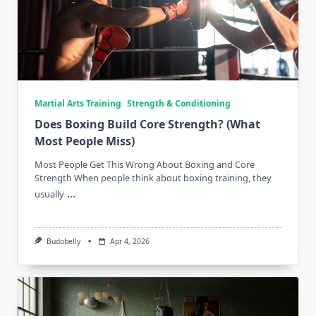
Martial Arts Training
Strength & Conditioning
Does Boxing Build Core Strength? (What
Most People Miss)
Most People Get This Wrong About Boxing and Core
Strength When people think about boxing training, they
...
usually
Budobelly
Apr 4, 2026