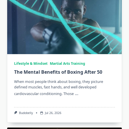
Lifestyle & Mindset
Martial Arts Training
The Mental Benefits of Boxing After 50
When most people think about boxing, they picture
defined muscles, fast hands, and well developed
...
cardiovascular conditioning. Those
Budobelly
Jul 26, 2026