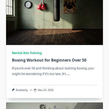
Martial Arts Training
Boxing Workout for Beginners Over 50
If you’re over 50 and thinking about starting boxing, you
...
might be wondering if it’s too late. It’s
Budobelly
Mar 29, 2026