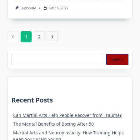
Budobelly
Feb 15, 2025
1
2
Search
Search
Recent Posts
Can Martial Arts Help People Recover from Trauma?
The Mental Benefits of Boxing After 50
Martial Arts and Neuroplasticity: How Training Helps
Keep Your Brain Young