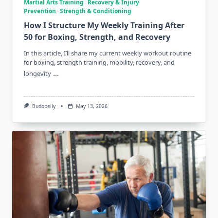
Martial Arts Training
Recovery & Injury
Prevention
Strength & Conditioning
How I Structure My Weekly Training After
50 for Boxing, Strength, and Recovery
In this article, I’ll share my current weekly workout routine
for boxing, strength training, mobility, recovery, and
...
longevity
Budobelly
May 13, 2026