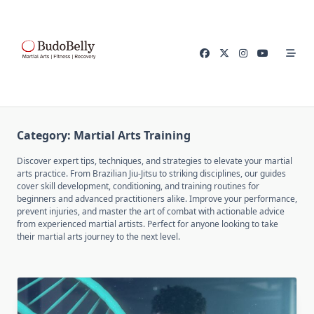
Skip
to
content
Category:
Martial Arts Training
Discover expert tips, techniques, and strategies to elevate your martial
arts practice. From Brazilian Jiu-Jitsu to striking disciplines, our guides
cover skill development, conditioning, and training routines for
beginners and advanced practitioners alike. Improve your performance,
prevent injuries, and master the art of combat with actionable advice
from experienced martial artists. Perfect for anyone looking to take
their martial arts journey to the next level.