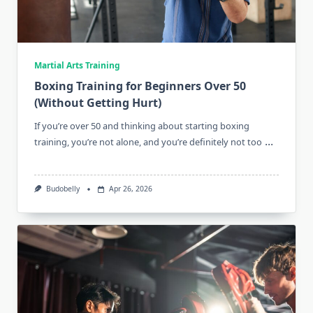
Martial Arts Training
Boxing Training for Beginners Over 50
(Without Getting Hurt)
If you’re over 50 and thinking about starting boxing
...
training, you’re not alone, and you’re definitely not too
Budobelly
Apr 26, 2026