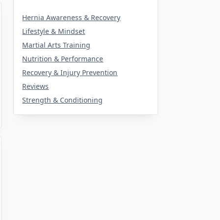
Hernia Awareness & Recovery
Lifestyle & Mindset
Martial Arts Training
Nutrition & Performance
Recovery & Injury Prevention
Reviews
Strength & Conditioning