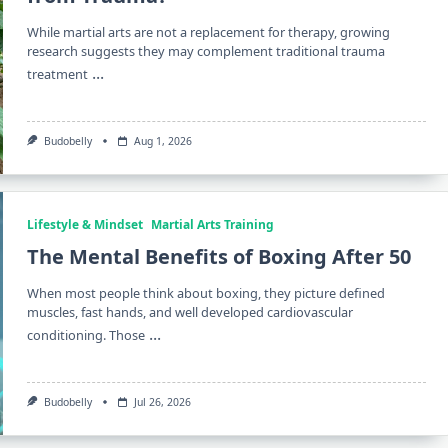
While martial arts are not a replacement for therapy, growing
research suggests they may complement traditional trauma
...
treatment
Budobelly
Aug 1, 2026
Lifestyle & Mindset
Martial Arts Training
The Mental Benefits of Boxing After 50
When most people think about boxing, they picture defined
muscles, fast hands, and well developed cardiovascular
...
conditioning. Those
Budobelly
Jul 26, 2026