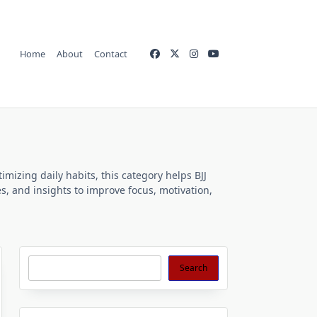
Home
About
Contact
imizing daily habits, this category helps BJJ
es, and insights to improve focus, motivation,
Search
Search