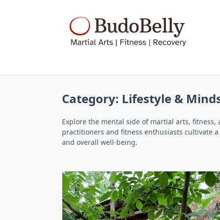
Skip
to
content
Category:
Lifestyle & Mind
Explore the mental side of martial arts, fitness,
practitioners and fitness enthusiasts cultivate 
and overall well-being.