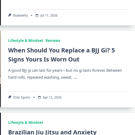
Budobelly
Jul 11, 2026
Lifestyle & Mindset
Reviews
When Should You Replace a BJJ Gi? 5
Signs Yours Is Worn Out
A good BJJ gi can last for years—but no gi lasts forever. Between
...
hard rolls, repeated washing, sweat,
Elite Sports
Apr 12, 2026
Lifestyle & Mindset
Brazilian Jiu Jitsu and Anxiety