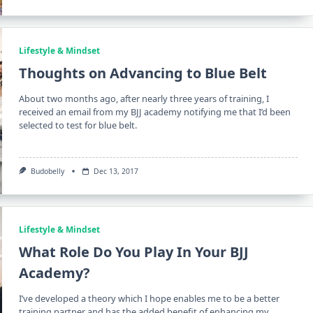
Lifestyle & Mindset
Thoughts on Advancing to Blue Belt
About two months ago, after nearly three years of training, I
received an email from my BJJ academy notifying me that I’d been
selected to test for blue belt.
Budobelly
Dec 13, 2017
Lifestyle & Mindset
What Role Do You Play In Your BJJ
Academy?
I’ve developed a theory which I hope enables me to be a better
training partner and has the added benefit of enhancing my