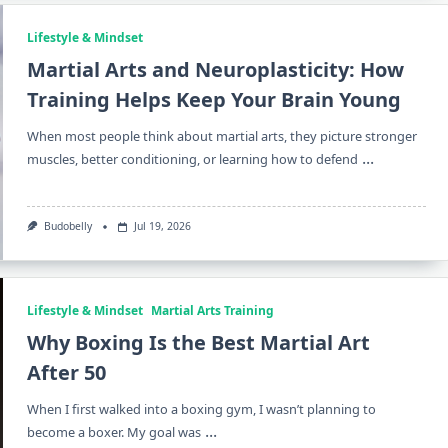
Lifestyle & Mindset
Martial Arts and Neuroplasticity: How
Training Helps Keep Your Brain Young
When most people think about martial arts, they picture stronger
...
muscles, better conditioning, or learning how to defend
Budobelly
Jul 19, 2026
Lifestyle & Mindset
Martial Arts Training
Why Boxing Is the Best Martial Art
After 50
When I first walked into a boxing gym, I wasn’t planning to
...
become a boxer. My goal was