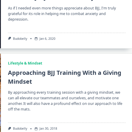
As if I needed even more things appreciate about BJJ, I'm truly
grateful for its role in helping me to combat anxiety and
depression.
Budobelly
Jan 6, 2020
Lifestyle & Mindset
Approaching BJJ Training With a Giving
Mindset
By approaching every training session with a giving mindset, we
can all elevate our teammates and ourselves, and motivate one
another. It will also have a profound effect on our approach to life
off the mats.
Budobelly
Jan 30, 2018