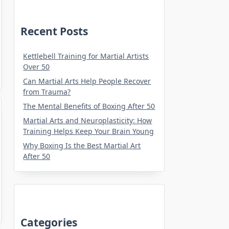
Recent Posts
Kettlebell Training for Martial Artists
Over 50
Can Martial Arts Help People Recover
from Trauma?
The Mental Benefits of Boxing After 50
Martial Arts and Neuroplasticity: How
Training Helps Keep Your Brain Young
Why Boxing Is the Best Martial Art
After 50
Categories