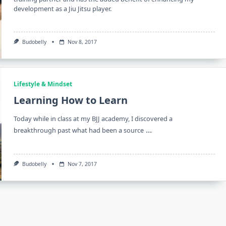
development as a Jiu Jitsu player.
Budobelly
Nov 8, 2017
Lifestyle & Mindset
Learning How to Learn
Today while in class at my BJJ academy, I discovered a
...
breakthrough past what had been a source
Budobelly
Nov 7, 2017