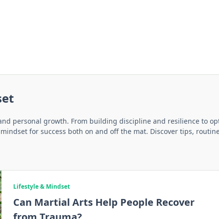
set
 and personal growth. From building discipline and resilience to opt
a mindset for success both on and off the mat. Discover tips, routin
Lifestyle & Mindset
Can Martial Arts Help People Recover
from Trauma?