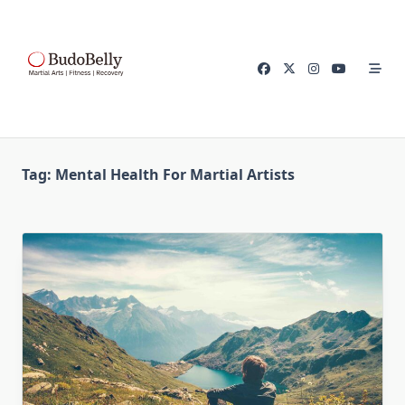
Skip
to
content
Tag:
Mental Health For Martial Artists