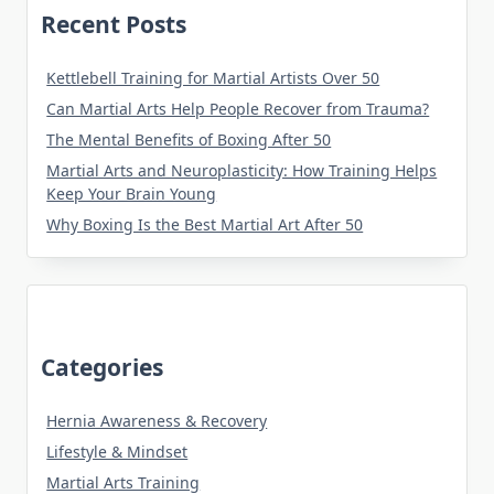
Recent Posts
Kettlebell Training for Martial Artists Over 50
Can Martial Arts Help People Recover from Trauma?
The Mental Benefits of Boxing After 50
Martial Arts and Neuroplasticity: How Training Helps
Keep Your Brain Young
Why Boxing Is the Best Martial Art After 50
Categories
Hernia Awareness & Recovery
Lifestyle & Mindset
Martial Arts Training