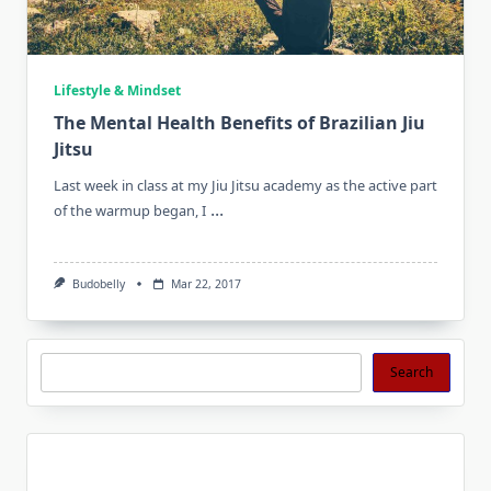
Lifestyle & Mindset
The Mental Health Benefits of Brazilian Jiu
Jitsu
Last week in class at my Jiu Jitsu academy as the active part
...
of the warmup began, I
Budobelly
Mar 22, 2017
Search
Search