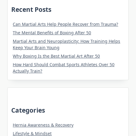
Recent Posts
Can Martial Arts Help People Recover from Trauma?
The Mental Benefits of Boxing After 50
Martial Arts and Neuroplasticity: How Training Helps
Keep Your Brain Young
Why Boxing Is the Best Martial Art After 50
How Hard Should Combat Sports Athletes Over 50
Actually Train?
Categories
Hernia Awareness & Recovery
Lifestyle & Mindset