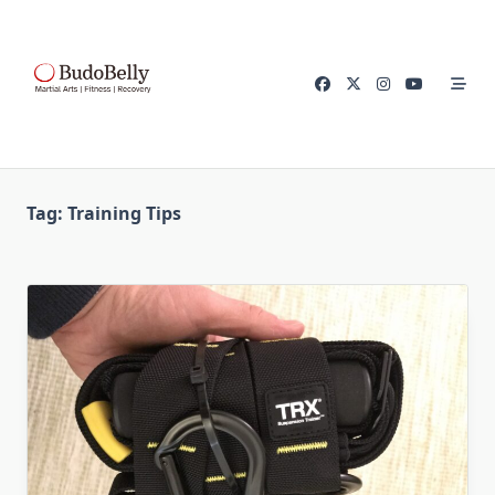
Skip
to
content
Tag:
Training Tips