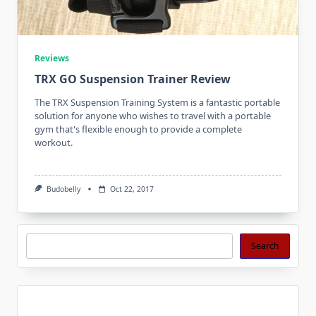
Reviews
TRX GO Suspension Trainer Review
The TRX Suspension Training System is a fantastic portable
solution for anyone who wishes to travel with a portable
gym that's flexible enough to provide a complete
workout.
Budobelly
Oct 22, 2017
Search
Search