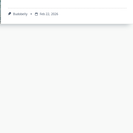
Budobelly
Feb 22, 2026