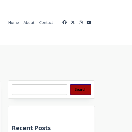
Home
About
Contact
Search
Search
Recent Posts