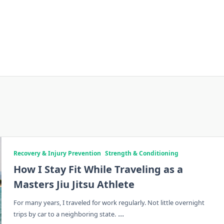
Recovery & Injury Prevention
Strength & Conditioning
How I Stay Fit While Traveling as a
Masters Jiu Jitsu Athlete
For many years, I traveled for work regularly. Not little overnight
...
trips by car to a neighboring state.