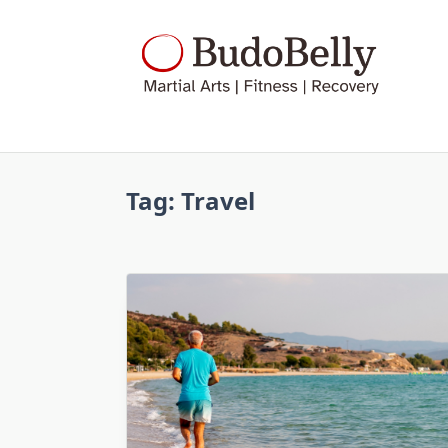
Skip
to
content
Tag:
Travel