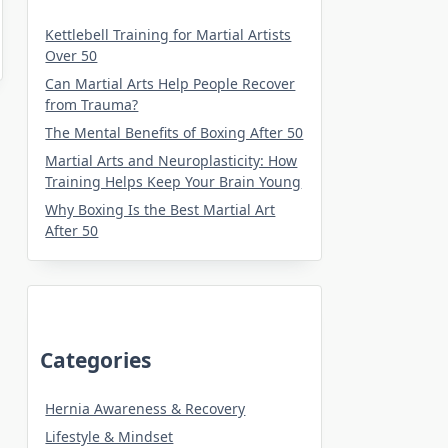
Kettlebell Training for Martial Artists
Over 50
Can Martial Arts Help People Recover
from Trauma?
The Mental Benefits of Boxing After 50
Martial Arts and Neuroplasticity: How
Training Helps Keep Your Brain Young
Why Boxing Is the Best Martial Art
After 50
Categories
Hernia Awareness & Recovery
Lifestyle & Mindset