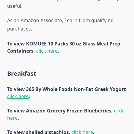
useful.
As an Amazon Associate, I earn from qualifying
purchases.
To view KOMUEE 10 Packs 30 oz Glass Meal Prep
Containers,
click here
.
Breakfast
To view 365 By Whole Foods Non-Fat Greek Yogurt
click here
.
To view Amazon Grocery Frozen Blueberries,
click
here
.
To view shelled pistachios,
click here
.