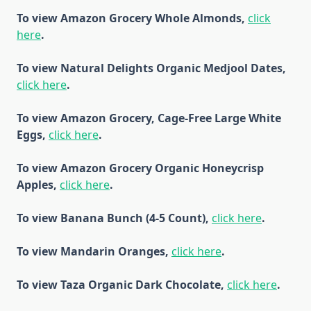
To view Amazon Grocery Whole Almonds,
click
here
.
To view Natural Delights Organic Medjool Dates,
click here
.
To view Amazon Grocery, Cage-Free Large White
Eggs,
click here
.
To view Amazon Grocery Organic Honeycrisp
Apples,
click here
.
To view Banana Bunch (4-5 Count),
click here
.
To view Mandarin Oranges,
click here
.
To view Taza Organic Dark Chocolate,
click here
.