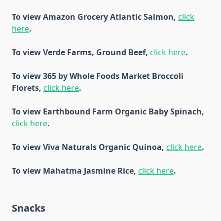
To view Amazon Grocery Atlantic Salmon,
click
here
.
To view Verde Farms, Ground Beef,
click here
.
To view 365 by Whole Foods Market Broccoli
Florets,
click here
.
To view Earthbound Farm Organic Baby Spinach,
click here
.
To view Viva Naturals Organic Quinoa,
click here
.
To view Mahatma Jasmine Rice,
click here
.
Snacks