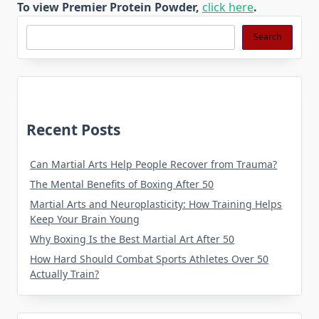
To view Premier Protein Powder,
click here
.
Search
Search
Recent Posts
Can Martial Arts Help People Recover from Trauma?
The Mental Benefits of Boxing After 50
Martial Arts and Neuroplasticity: How Training Helps
Keep Your Brain Young
Why Boxing Is the Best Martial Art After 50
How Hard Should Combat Sports Athletes Over 50
Actually Train?