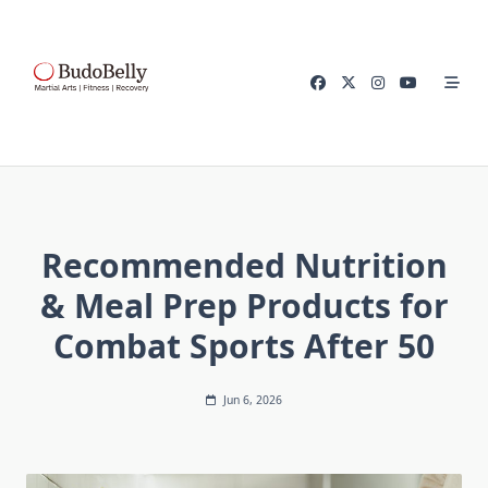
Skip
to
content
Recommended Nutrition
& Meal Prep Products for
Combat Sports After 50
Jun 6, 2026