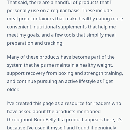
That said, there are a handful of products that I
personally use on a regular basis. These include
meal prep containers that make healthy eating more
convenient, nutritional supplements that help me
meet my goals, and a few tools that simplify meal
preparation and tracking.
Many of these products have become part of the
system that helps me maintain a healthy weight,
support recovery from boxing and strength training,
and continue pursuing an active lifestyle as I get
older.
I’ve created this page as a resource for readers who
have asked about the products mentioned
throughout BudoBelly. If a product appears here, it’s
because I’ve used it myself and found it genuinely