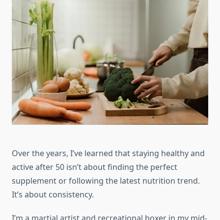
Over the years, I’ve learned that staying healthy and
active after 50 isn’t about finding the perfect
supplement or following the latest nutrition trend.
It’s about consistency.
I’m a martial artist and recreational boxer in my mid-