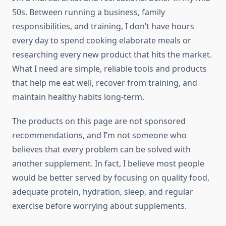
50s. Between running a business, family
responsibilities, and training, I don’t have hours
every day to spend cooking elaborate meals or
researching every new product that hits the market.
What I need are simple, reliable tools and products
that help me eat well, recover from training, and
maintain healthy habits long-term.
The products on this page are not sponsored
recommendations, and I’m not someone who
believes that every problem can be solved with
another supplement. In fact, I believe most people
would be better served by focusing on quality food,
adequate protein, hydration, sleep, and regular
exercise before worrying about supplements.