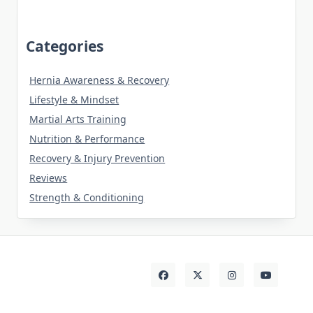
Categories
Hernia Awareness & Recovery
Lifestyle & Mindset
Martial Arts Training
Nutrition & Performance
Recovery & Injury Prevention
Reviews
Strength & Conditioning