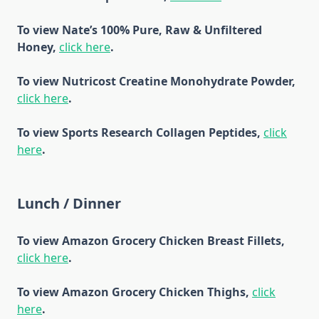
To view Nate’s 100% Pure, Raw & Unfiltered
Honey,
click here
.
To view Nutricost Creatine Monohydrate Powder,
click here
.
To view Sports Research Collagen Peptides,
click
here
.
Lunch / Dinner
To view Amazon Grocery Chicken Breast Fillets,
click here
.
To view Amazon Grocery Chicken Thighs,
click
here
.