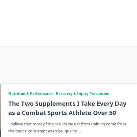
Nutrition & Performance
Recovery & Injury Prevention
The Two Supplements I Take Every Day
as a Combat Sports Athlete Over 50
I believe that most of the results we get from training come from
...
the basics: consistent exercise, quality