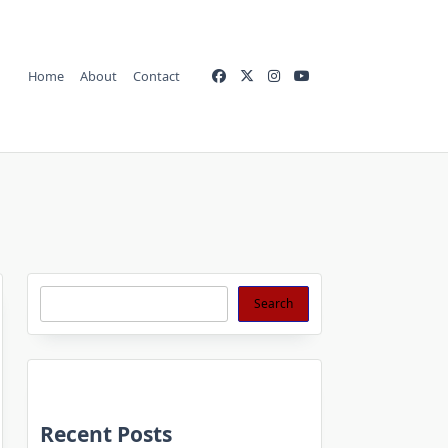
Home
About
Contact
Search
Search
Recent Posts