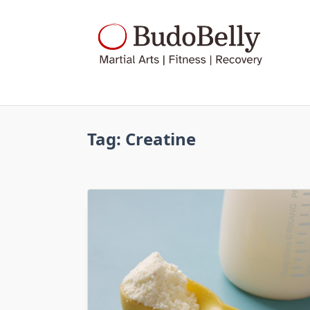
Skip
to
content
Tag:
Creatine