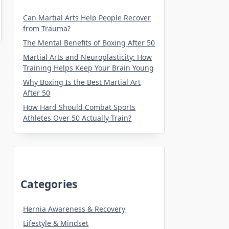
Can Martial Arts Help People Recover
from Trauma?
The Mental Benefits of Boxing After 50
Martial Arts and Neuroplasticity: How
Training Helps Keep Your Brain Young
Why Boxing Is the Best Martial Art
After 50
How Hard Should Combat Sports
Athletes Over 50 Actually Train?
Categories
Hernia Awareness & Recovery
Lifestyle & Mindset