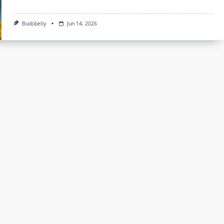
Budobelly
Jun 14, 2026