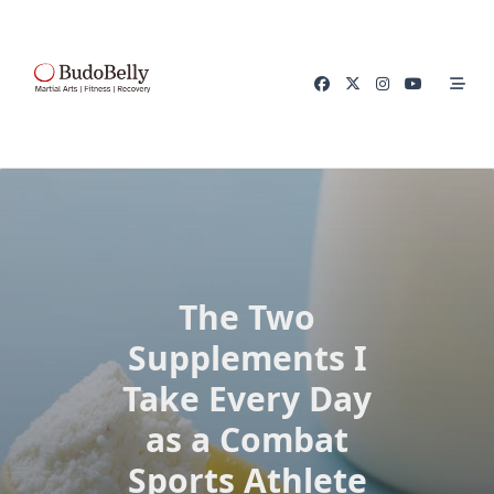
Skip
to
content
The Two
Supplements I
Take Every Day
as a Combat
Sports Athlete