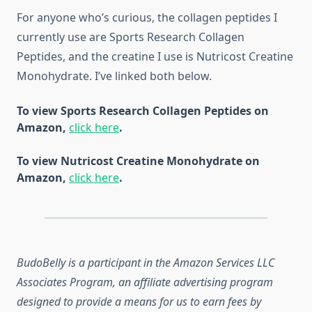
For anyone who’s curious, the collagen peptides I
currently use are Sports Research Collagen
Peptides, and the creatine I use is Nutricost Creatine
Monohydrate. I’ve linked both below.
To view Sports Research Collagen Peptides on
Amazon,
click here
.
To view Nutricost Creatine Monohydrate on
Amazon,
click here
.
BudoBelly is a participant in the Amazon Services LLC
Associates Program, an affiliate advertising program
designed to provide a means for us to earn fees by