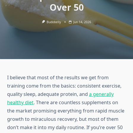
Over 50
Budobelly
Jun 14, 2026
I believe that most of the results we get from
training come from the basics: consistent exercise,
quality sleep, adequate protein, and
a generally
healthy diet
. There are countless supplements on
the market promising everything from rapid muscle
growth to miraculous recovery, but most of them
don’t make it into my daily routine. If you’re over 50