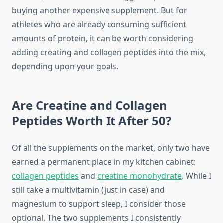
buying another expensive supplement. But for
athletes who are already consuming sufficient
amounts of protein, it can be worth considering
adding creating and collagen peptides into the mix,
depending upon your goals.
Are Creatine and Collagen
Peptides Worth It After 50?
Of all the supplements on the market, only two have
earned a permanent place in my kitchen cabinet:
collagen peptides
and
creatine monohydrate
. While I
still take a multivitamin (just in case) and
magnesium to support sleep, I consider those
optional. The two supplements I consistently