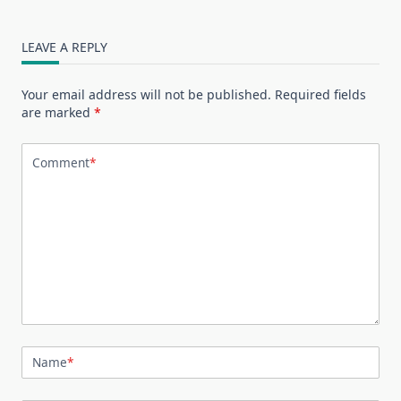
LEAVE A REPLY
Your email address will not be published.
Required fields
are marked
*
Comment
*
Name
*