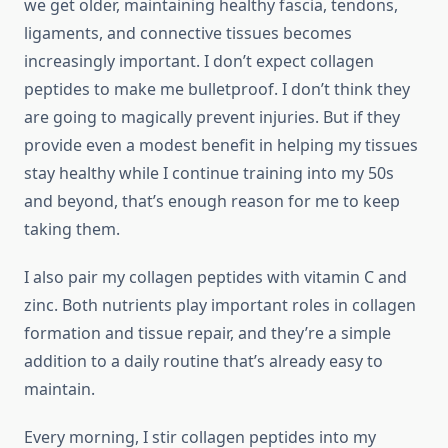
we get older, maintaining healthy fascia, tendons,
ligaments, and connective tissues becomes
increasingly important. I don’t expect collagen
peptides to make me bulletproof. I don’t think they
are going to magically prevent injuries. But if they
provide even a modest benefit in helping my tissues
stay healthy while I continue training into my 50s
and beyond, that’s enough reason for me to keep
taking them.
I also pair my collagen peptides with vitamin C and
zinc. Both nutrients play important roles in collagen
formation and tissue repair, and they’re a simple
addition to a daily routine that’s already easy to
maintain.
Every morning, I stir collagen peptides into my