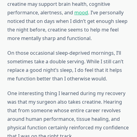
creatine may support brain health, cognitive
performance, alertness, and
mood
. I’ve personally
noticed that on days when I didn’t get enough sleep
the night before, creatine seems to help me feel
more mentally sharp and functional.
On those occasional sleep-deprived mornings, I’ll
sometimes take a double serving. While I still can’t
replace a good night’s sleep, I do feel that it helps
me function better than I otherwise would.
One interesting thing I learned during my recovery
was that my surgeon also takes creatine. Hearing
that from someone whose entire career revolves
around human performance, tissue healing, and
physical function certainly reinforced my confidence
that I was on the right track.