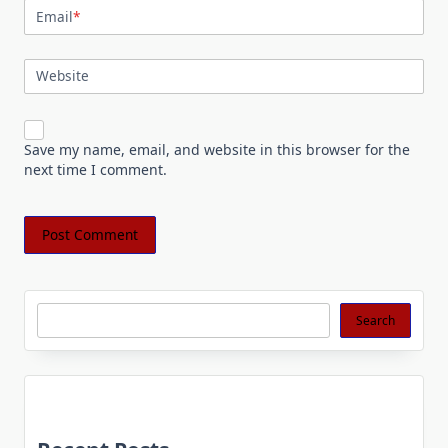
Email
*
Website
Save my name, email, and website in this browser for the
next time I comment.
Search
Search