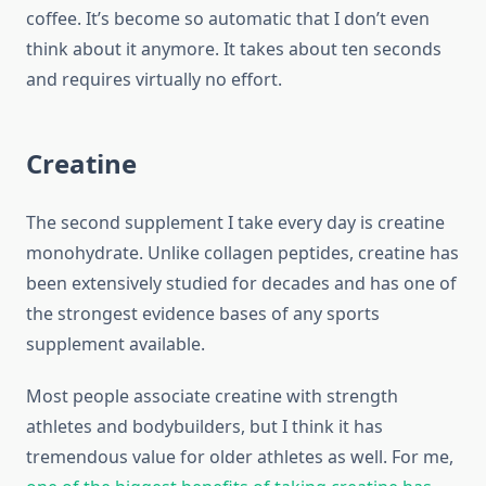
coffee. It’s become so automatic that I don’t even
think about it anymore. It takes about ten seconds
and requires virtually no effort.
Creatine
The second supplement I take every day is creatine
monohydrate. Unlike collagen peptides, creatine has
been extensively studied for decades and has one of
the strongest evidence bases of any sports
supplement available.
Most people associate creatine with strength
athletes and bodybuilders, but I think it has
tremendous value for older athletes as well. For me,