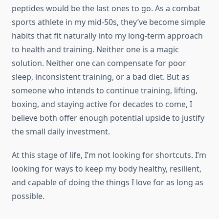
peptides would be the last ones to go. As a combat
sports athlete in my mid-50s, they’ve become simple
habits that fit naturally into my long-term approach
to health and training. Neither one is a magic
solution. Neither one can compensate for poor
sleep, inconsistent training, or a bad diet. But as
someone who intends to continue training, lifting,
boxing, and staying active for decades to come, I
believe both offer enough potential upside to justify
the small daily investment.
At this stage of life, I’m not looking for shortcuts. I’m
looking for ways to keep my body healthy, resilient,
and capable of doing the things I love for as long as
possible.