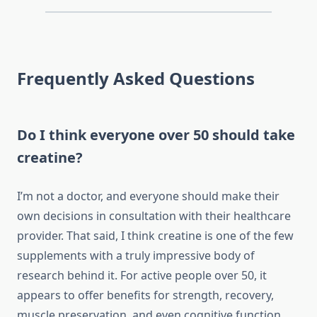
Frequently Asked Questions
Do I think everyone over 50 should take
creatine?
I’m not a doctor, and everyone should make their
own decisions in consultation with their healthcare
provider. That said, I think creatine is one of the few
supplements with a truly impressive body of
research behind it. For active people over 50, it
appears to offer benefits for strength, recovery,
muscle preservation, and even cognitive function.