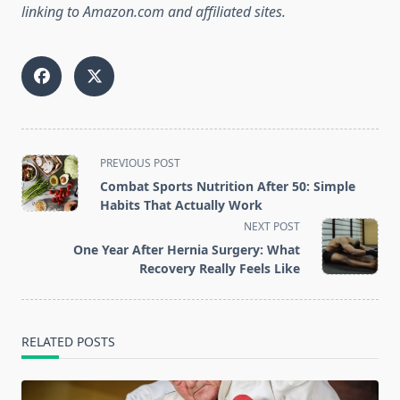
linking to Amazon.com and affiliated sites.
<span
PREVIOUS POST
class="nav-
Combat Sports Nutrition After 50: Simple
subtitle
Habits That Actually Work
screen-
NEXT POST
reader-
One Year After Hernia Surgery: What
text">Page</span>
Recovery Really Feels Like
RELATED POSTS