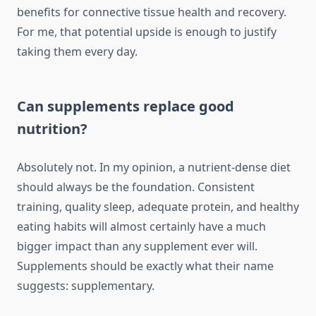
benefits for connective tissue health and recovery.
For me, that potential upside is enough to justify
taking them every day.
Can supplements replace good
nutrition?
Absolutely not. In my opinion, a nutrient-dense diet
should always be the foundation. Consistent
training, quality sleep, adequate protein, and healthy
eating habits will almost certainly have a much
bigger impact than any supplement ever will.
Supplements should be exactly what their name
suggests: supplementary.