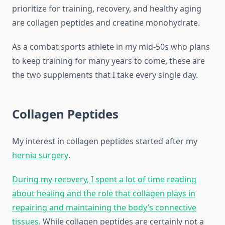
prioritize for training, recovery, and healthy aging
are collagen peptides and creatine monohydrate.
As a combat sports athlete in my mid-50s who plans
to keep training for many years to come, these are
the two supplements that I take every single day.
Collagen Peptides
My interest in collagen peptides started after my
hernia surgery
.
During my recovery, I spent a lot of time reading
about healing and the role that collagen plays in
repairing and maintaining the body’s connective
tissues
. While collagen peptides are certainly not a