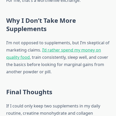
For me, that’s a worthwhile exchange.
Why I Don’t Take More
Supplements
I’m not opposed to supplements, but I’m skeptical of
marketing claims.
I’d rather spend my money on
quality food
, train consistently, sleep well, and cover
the basics before looking for marginal gains from
another powder or pill.
Final Thoughts
If I could only keep two supplements in my daily
routine, creatine monohydrate and collagen