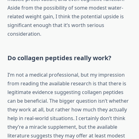
Aside from the possibility of some modest water-
related weight gain, I think the potential upside is
significant enough that it’s worth serious
consideration.
Do collagen peptides really work?
I’m not a medical professional, but my impression
from reading the available research is that there is
legitimate evidence suggesting collagen peptides
can be beneficial. The bigger question isn’t whether
they work at all, but rather how much they actually
help in real-world situations. I certainly don’t think
they’re a miracle supplement, but the available
literature suggests they may offer at least modest