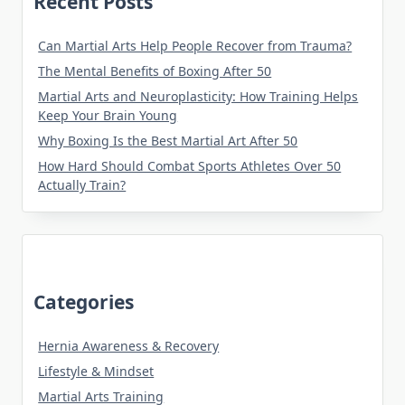
Recent Posts
Can Martial Arts Help People Recover from Trauma?
The Mental Benefits of Boxing After 50
Martial Arts and Neuroplasticity: How Training Helps
Keep Your Brain Young
Why Boxing Is the Best Martial Art After 50
How Hard Should Combat Sports Athletes Over 50
Actually Train?
Categories
Hernia Awareness & Recovery
Lifestyle & Mindset
Martial Arts Training