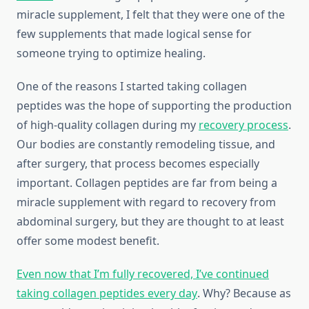
miracle supplement, I felt that they were one of the
few supplements that made logical sense for
someone trying to optimize healing.
One of the reasons I started taking collagen
peptides was the hope of supporting the production
of high-quality collagen during my
recovery process
.
Our bodies are constantly remodeling tissue, and
after surgery, that process becomes especially
important. Collagen peptides are far from being a
miracle supplement with regard to recovery from
abdominal surgery, but they are thought to at least
offer some modest benefit.
Even now that I’m fully recovered, I’ve continued
taking collagen peptides every day
. Why? Because as