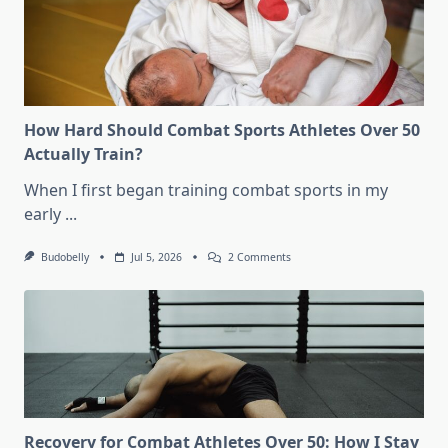
How Hard Should Combat Sports Athletes Over 50
Actually Train?
When I first began training combat sports in my
early
...
On
Budobelly
Jul 5, 2026
2 Comments
How
Hard
Should
Combat
Sports
Athletes
Over
50
Actually
Train?
Recovery for Combat Athletes Over 50: How I Stay