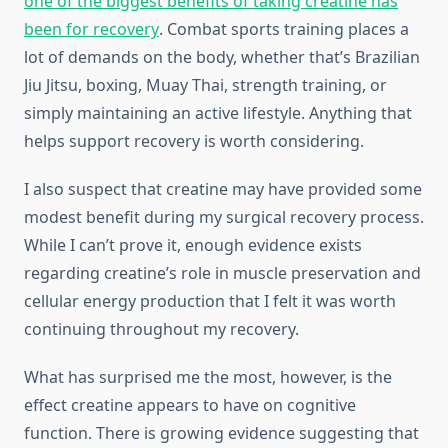
one of the biggest benefits of taking creatine has
been for recovery
. Combat sports training places a
lot of demands on the body, whether that’s Brazilian
Jiu Jitsu, boxing, Muay Thai, strength training, or
simply maintaining an active lifestyle. Anything that
helps support recovery is worth considering.
I also suspect that creatine may have provided some
modest benefit during my surgical recovery process.
While I can’t prove it, enough evidence exists
regarding creatine’s role in muscle preservation and
cellular energy production that I felt it was worth
continuing throughout my recovery.
What has surprised me the most, however, is the
effect creatine appears to have on cognitive
function. There is growing evidence suggesting that