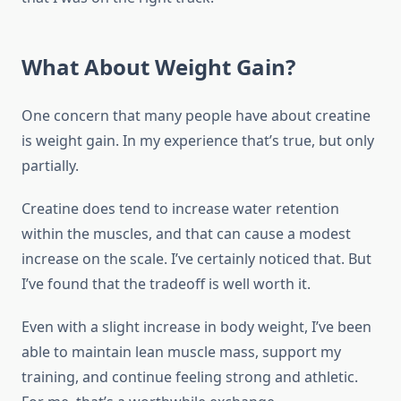
What About Weight Gain?
One concern that many people have about creatine
is weight gain. In my experience that’s true, but only
partially.
Creatine does tend to increase water retention
within the muscles, and that can cause a modest
increase on the scale. I’ve certainly noticed that. But
I’ve found that the tradeoff is well worth it.
Even with a slight increase in body weight, I’ve been
able to maintain lean muscle mass, support my
training, and continue feeling strong and athletic.