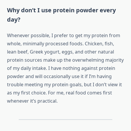
Why don’t I use protein powder every
day?
Whenever possible, I prefer to get my protein from
whole, minimally processed foods. Chicken, fish,
lean beef, Greek yogurt, eggs, and other natural
protein sources make up the overwhelming majority
of my daily intake. I have nothing against protein
powder and will occasionally use it if I’m having
trouble meeting my protein goals, but I don’t view it
as my first choice. For me, real food comes first
whenever it’s practical.