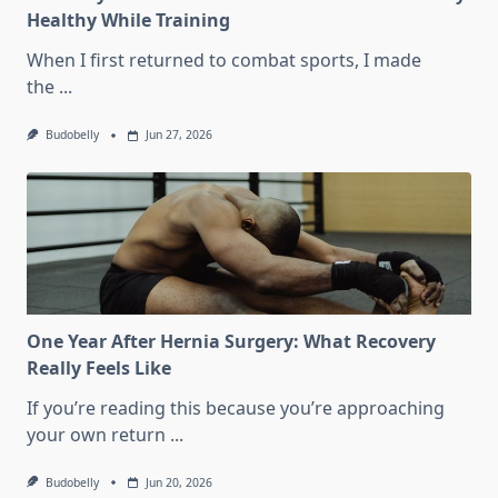
Healthy While Training
When I first returned to combat sports, I made
the
...
Budobelly
Jun 27, 2026
One Year After Hernia Surgery: What Recovery
Really Feels Like
If you’re reading this because you’re approaching
your own return
...
Budobelly
Jun 20, 2026