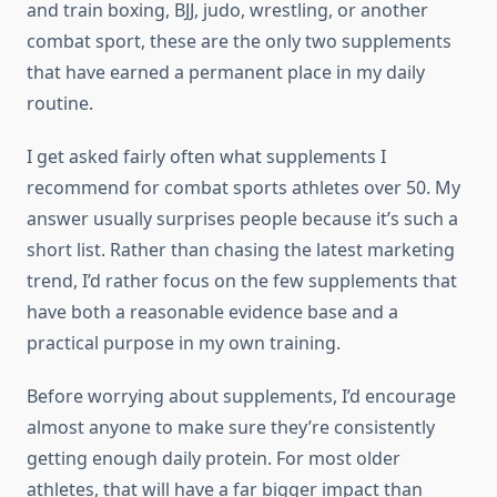
and train boxing, BJJ, judo, wrestling, or another
combat sport, these are the only two supplements
that have earned a permanent place in my daily
routine.
I get asked fairly often what supplements I
recommend for combat sports athletes over 50. My
answer usually surprises people because it’s such a
short list. Rather than chasing the latest marketing
trend, I’d rather focus on the few supplements that
have both a reasonable evidence base and a
practical purpose in my own training.
Before worrying about supplements, I’d encourage
almost anyone to make sure they’re consistently
getting enough daily protein. For most older
athletes, that will have a far bigger impact than