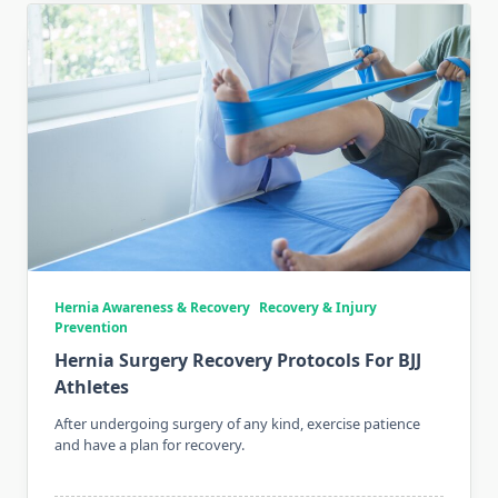
Hernia Awareness & Recovery
Recovery & Injury
Prevention
Hernia Surgery Recovery Protocols For BJJ
Athletes
After undergoing surgery of any kind, exercise patience
and have a plan for recovery.