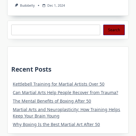
Budobelly
Dec 1, 2024
Search
Search
Recent Posts
Kettlebell Training for Martial Artists Over 50
Can Martial Arts Help People Recover from Trauma?
The Mental Benefits of Boxing After 50
Martial Arts and Neuroplasticity: How Training Helps
Keep Your Brain Young
Why Boxing Is the Best Martial Art After 50