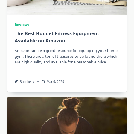
Reviews
The Best Budget Fitness Equipment
Available on Amazon
Amazon can be a great resource for equipping your home
gym. There are a ton of treasures to be found there which
are high quality and available for a reasonable price.
Budobelly
Mar 6, 2025