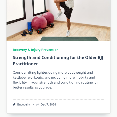
Recovery & Injury Prevention
Strength and Conditioning for the Older BJJ
Practitioner
Consider lifting lighter, doing more bodyweight and
kettlebell workouts, and including more mobility and
flexibility in your strength and conditioning routine for
better results as you age.
Budobelly
Dec 7, 2024