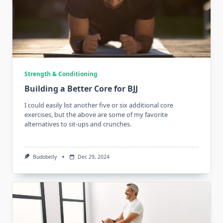
Strength & Conditioning
Building a Better Core for BJJ
I could easily list another five or six additional core
exercises, but the above are some of my favorite
alternatives to sit-ups and crunches.
Budobelly
Dec 29, 2024