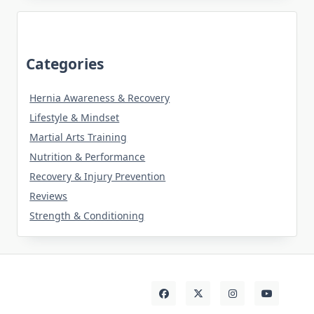
Categories
Hernia Awareness & Recovery
Lifestyle & Mindset
Martial Arts Training
Nutrition & Performance
Recovery & Injury Prevention
Reviews
Strength & Conditioning