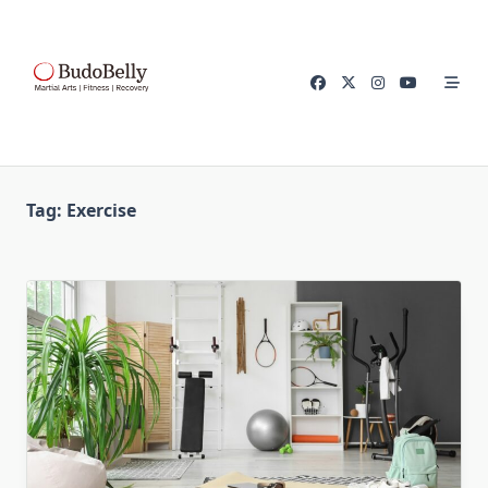
Skip
to
content
Tag:
Exercise