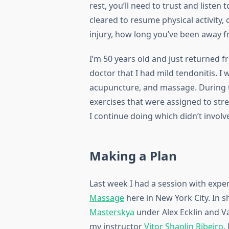
rest, you’ll need to trust and liste
cleared to resume physical activity, 
injury, how long you’ve been away f
I’m 50 years old and just returned fr
doctor that I had mild tendonitis. I 
acupuncture, and massage. During th
exercises that were assigned to st
I continue doing which didn’t invol
Making a Plan
Last week I had a session with exp
Massage
here in New York City. In sh
Masterskya
under Alex Ecklin and Va
my instructor
Vitor Shaolin Ribeiro
.