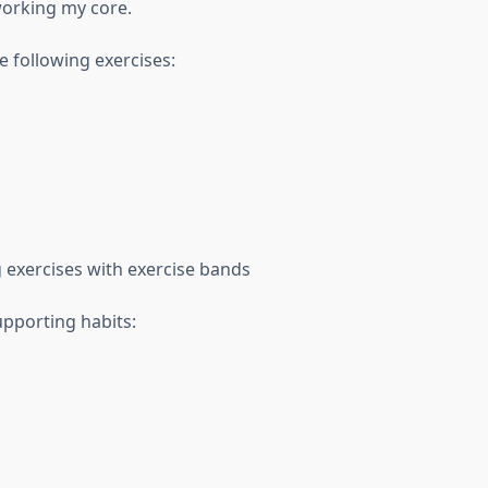
working my core.
e following exercises:
 exercises with exercise bands
upporting habits: