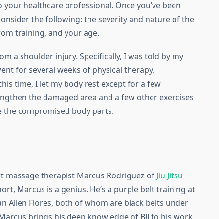
n to your healthcare professional. Once you’ve been
consider the following: the severity and nature of the
rom training, and your age.
om a shoulder injury. Specifically, I was told by my
went for several weeks of physical therapy,
is time, I let my body rest except for a few
rengthen the damaged area and a few other exercises
ve the compromised body parts.
ert massage therapist Marcus Rodriguez of
Jiu Jitsu
ort, Marcus is a genius. He’s a purple belt training at
n Allen Flores, both of whom are black belts under
 Marcus brings his deep knowledge of BJJ to his work