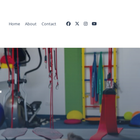
Home
About
Contact
r