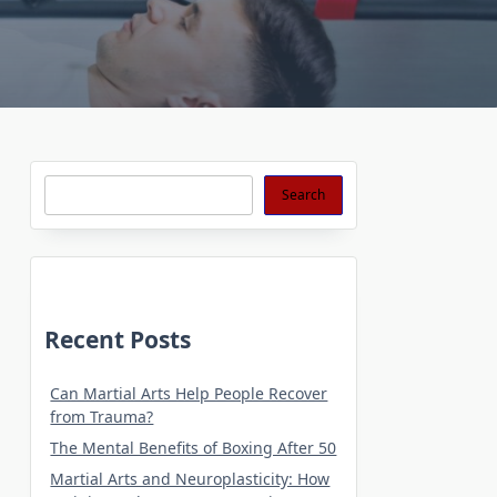
Search
Search
Recent Posts
Can Martial Arts Help People Recover
from Trauma?
The Mental Benefits of Boxing After 50
Martial Arts and Neuroplasticity: How