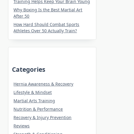
Training Helps Keep Your Brain Young
Why Boxing Is the Best Martial Art
After 50
How Hard Should Combat Sports
Athletes Over 50 Actually Train?
Categories
Hernia Awareness & Recovery
Lifestyle & Mindset
Martial Arts Training
Nutrition & Performance
Recovery & Injury Prevention
Reviews