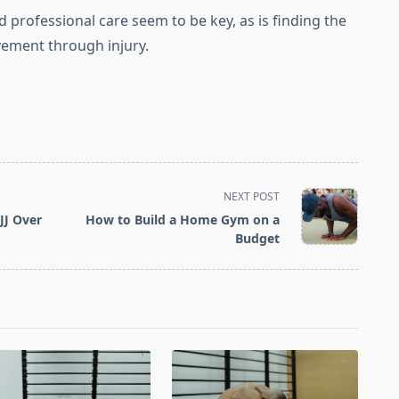
 professional care seem to be key, as is finding the
ement through injury.
NEXT POST
JJ Over
How to Build a Home Gym on a
Budget