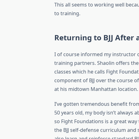
This all seems to working well beca
to training.
Returning to BJJ After 
I of course informed my instructor o
training partners. Shaolin offers the
classes which he calls Fight Foundat
component of BJJ over the course of 
at his midtown Manhattan location.
I’ve gotten tremendous benefit from
50 years old, my body isn’t always a
so Fight Foundations is a great way
the BJJ self-defense curriculum and sp
also learn and reinforce standard BJ