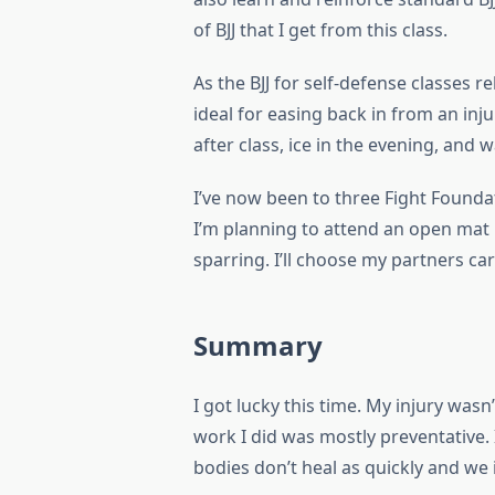
of BJJ that I get from this class.
As the BJJ for self-defense classes r
ideal for easing back in from an inju
after class, ice in the evening, and 
I’ve now been to three Fight Founda
I’m planning to attend an open mat
sparring. I’ll choose my partners caref
Summary
I got lucky this time. My injury wasn’
work I did was mostly preventative. 
bodies don’t heal as quickly and we 