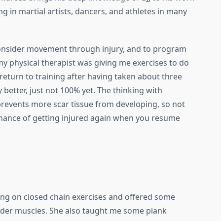
ng in martial artists, dancers, and athletes in many
onsider movement through injury, and to program
my physical therapist was giving me exercises to do
 return to training after having taken about three
 better, just not 100% yet. The thinking with
prevents more scar tissue from developing, so not
chance of getting injured again when you resume
ing on closed chain exercises and offered some
lder muscles. She also taught me some plank