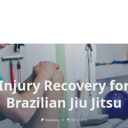
Injury Recovery fo
Brazilian Jiu Jitsu
Budobelly
Oct 3, 2019