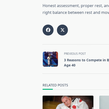
Honest assessment, proper rest, and
right balance between rest and mov
<span
PREVIOUS POST
class="nav-
3 Reasons to Compete in B
subtitle
Age 40
screen-
reader-
text">Page</span>
RELATED POSTS