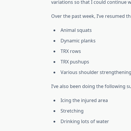
variations so that I could continue 
Over the past week, I’ve resumed th
Animal squats
Dynamic planks
TRX rows
TRX pushups
Various shoulder strengthening
I’ve also been doing the following s
Icing the injured area
Stretching
Drinking lots of water