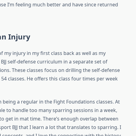
use I’m feeling much better and have since returned
an Injury
f my injury in my first class back as well as my
 BJJ self-defense curriculum in a separate set of
ions. These classes focus on drilling the self-defense
54 classes. He offers this class four times per week
 being a regular in the Fight Foundations classes. At
ble to handle too many sparring sessions in a week,
 to get in mat time. There’s enough overlap between
ort BJJ that I learn a lot that translates to sparring. I
J concepts, and I love the connection with the history