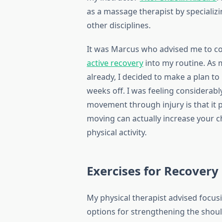
as a massage therapist by specializi
other disciplines.
It was Marcus who advised me to c
active recovery
into my routine. As 
already, I decided to make a plan to
weeks off. I was feeling considerably
movement through injury is that it 
moving can actually increase your 
physical activity.
Exercises for Recovery
My physical therapist advised focus
options for strengthening the shou