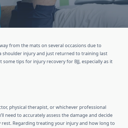
 away from the mats on several occasions due to
 a shoulder injury and just returned to training last
t some tips for injury recovery for BJJ, especially as it
tor, physical therapist, or whichever professional
u’ll need to accurately assess the damage and decide
ry rest. Regarding treating your injury and how long to