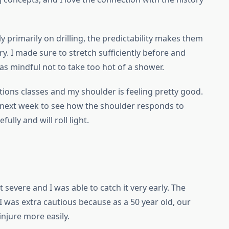
ely primarily on drilling, the predictability makes them
ry. I made sure to stretch sufficiently before and
was mindful not to take too hot of a shower.
tions classes and my shoulder is feeling pretty good.
 next week to see how the shoulder responds to
ully and will roll light.
t severe and I was able to catch it very early. The
I was extra cautious because as a 50 year old, our
injure more easily.