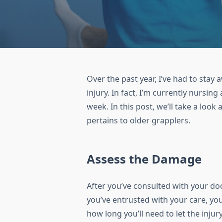
Over the past year, I’ve had to stay
injury. In fact, I’m currently nursing
week. In this post, we’ll take a look a
pertains to older grapplers.
Assess the Damage
After you’ve consulted with your doc
you’ve entrusted with your care, yo
how long you’ll need to let the inju