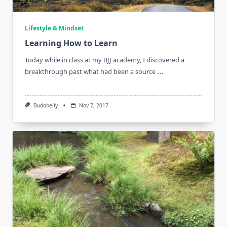
Lifestyle & Mindset
Learning How to Learn
Today while in class at my BJJ academy, I discovered a
...
breakthrough past what had been a source
Budobelly
Nov 7, 2017