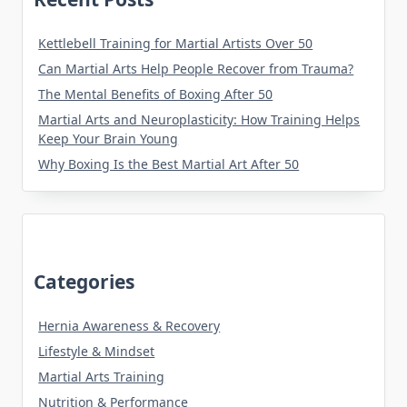
Kettlebell Training for Martial Artists Over 50
Can Martial Arts Help People Recover from Trauma?
The Mental Benefits of Boxing After 50
Martial Arts and Neuroplasticity: How Training Helps
Keep Your Brain Young
Why Boxing Is the Best Martial Art After 50
Categories
Hernia Awareness & Recovery
Lifestyle & Mindset
Martial Arts Training
Nutrition & Performance