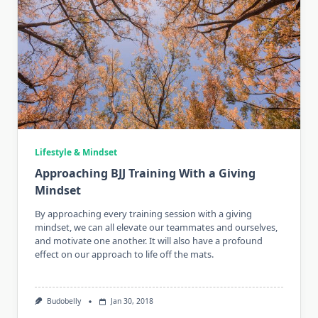
Lifestyle & Mindset
Approaching BJJ Training With a Giving
Mindset
By approaching every training session with a giving
mindset, we can all elevate our teammates and ourselves,
and motivate one another. It will also have a profound
effect on our approach to life off the mats.
Budobelly
Jan 30, 2018