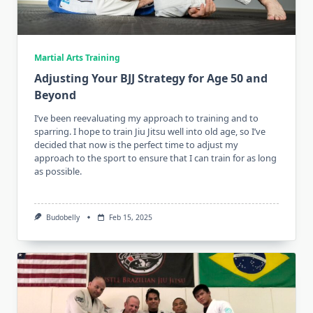
Martial Arts Training
Adjusting Your BJJ Strategy for Age 50 and
Beyond
I’ve been reevaluating my approach to training and to
sparring. I hope to train Jiu Jitsu well into old age, so I’ve
decided that now is the perfect time to adjust my
approach to the sport to ensure that I can train for as long
as possible.
Budobelly
Feb 15, 2025