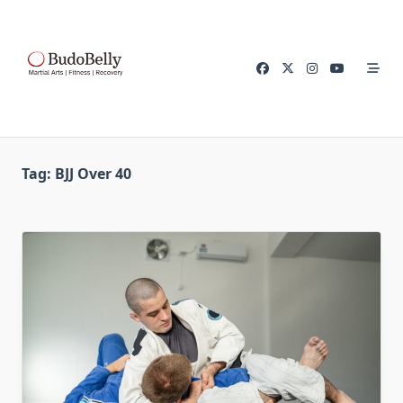
Skip
to
content
Tag:
BJJ Over 40