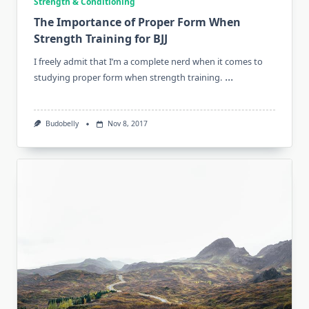
Strength & Conditioning
The Importance of Proper Form When
Strength Training for BJJ
I freely admit that I’m a complete nerd when it comes to
...
studying proper form when strength training.
Budobelly
Nov 8, 2017