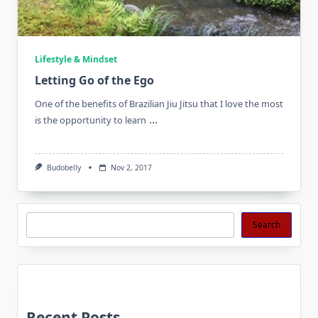
Lifestyle & Mindset
Letting Go of the Ego
One of the benefits of Brazilian Jiu Jitsu that I love the most
...
is the opportunity to learn
Budobelly
Nov 2, 2017
Search
Search
Recent Posts