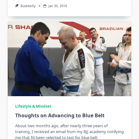
Budobelly
Jan 30, 2018
Lifestyle & Mindset
Thoughts on Advancing to Blue Belt
About two months ago, after nearly three years of
training, I received an email from my BJJ academy notifying
me that I’d been selected to test for blue belt.