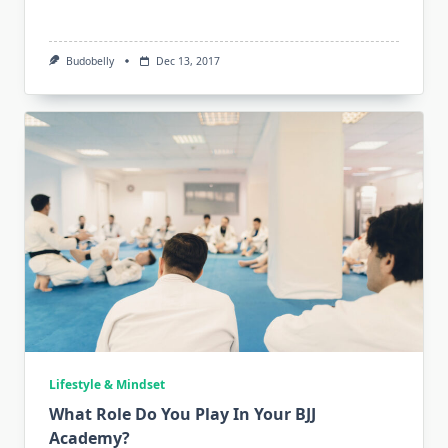
Budobelly
Dec 13, 2017
Lifestyle & Mindset
What Role Do You Play In Your BJJ
Academy?