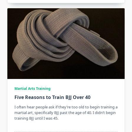
Martial Arts Training
Five Reasons to Train BJJ Over 40
I often hear people ask if they’re too old to begin training a
martial art, specifically BJJ past the age of 40. I didn’t begin
training BJJ until I was 45.