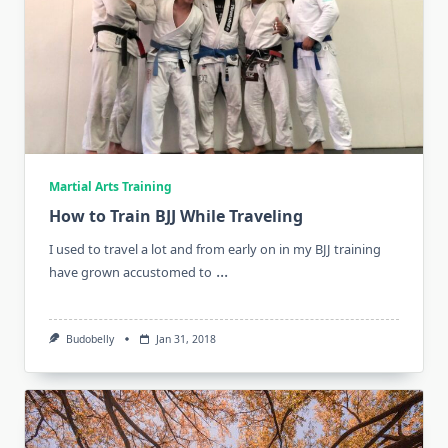
Martial Arts Training
How to Train BJJ While Traveling
I used to travel a lot and from early on in my BJJ training
...
have grown accustomed to
Budobelly
Jan 31, 2018