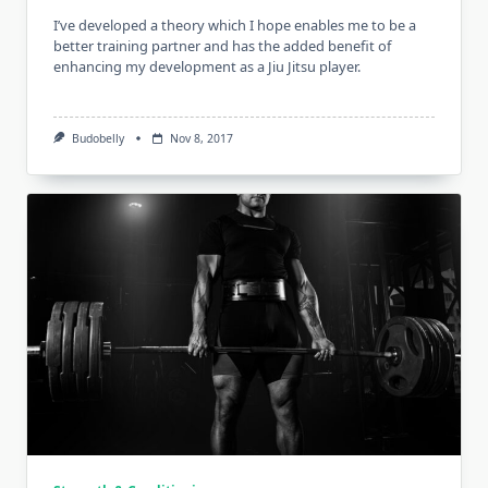
I’ve developed a theory which I hope enables me to be a
better training partner and has the added benefit of
enhancing my development as a Jiu Jitsu player.
Budobelly
Nov 8, 2017