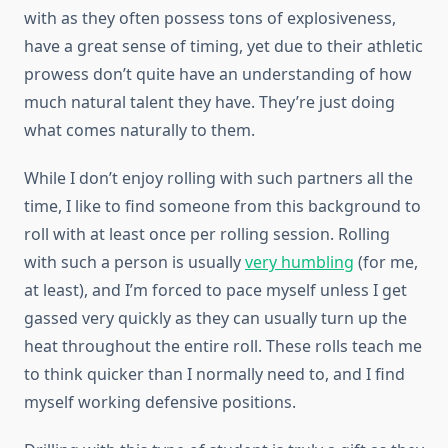
with as they often possess tons of explosiveness,
have a great sense of timing, yet due to their athletic
prowess don’t quite have an understanding of how
much natural talent they have. They’re just doing
what comes naturally to them.
While I don’t enjoy rolling with such partners all the
time, I like to find someone from this background to
roll with at least once per rolling session. Rolling
with such a person is usually
very humbling
(for me,
at least), and I’m forced to pace myself unless I get
gassed very quickly as they can usually turn up the
heat throughout the entire roll. These rolls teach me
to think quicker than I normally need to, and I find
myself working defensive positions.