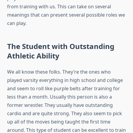
from training with us. This can take on several
meanings that can present several possible roles we
can play.
The Student with Outstanding
Athletic Ability
We all know these folks. They’re the ones who
played varsity everything in high school and college
and seem to roll like purple belts after training for
less than a month. Usually this person is also a
former wrestler. They usually have outstanding
cardio and are quite strong. They also seem to pick
up all of the moves being taught the first time
around. This type of student can be excellent to train