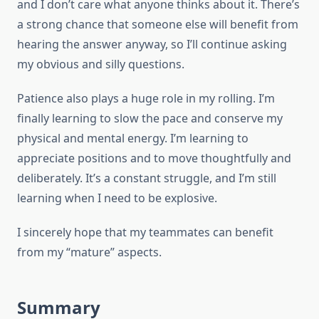
and I don’t care what anyone thinks about it. There’s
a strong chance that someone else will benefit from
hearing the answer anyway, so I’ll continue asking
my obvious and silly questions.
Patience also plays a huge role in my rolling. I’m
finally learning to slow the pace and conserve my
physical and mental energy. I’m learning to
appreciate positions and to move thoughtfully and
deliberately. It’s a constant struggle, and I’m still
learning when I need to be explosive.
I sincerely hope that my teammates can benefit
from my “mature” aspects.
Summary