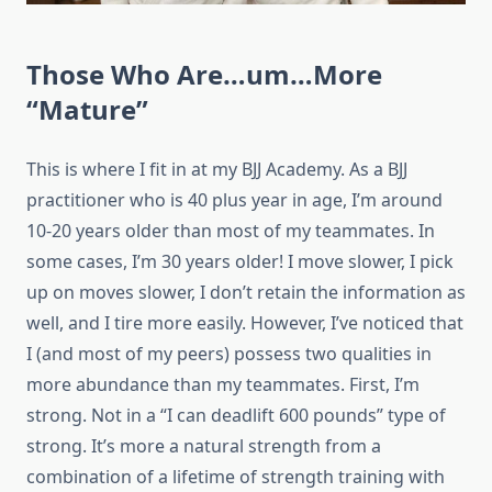
Those Who Are…um…More
“Mature”
This is where I fit in at my BJJ Academy. As a BJJ
practitioner who is 40 plus year in age, I’m around
10-20 years older than most of my teammates. In
some cases, I’m 30 years older! I move slower, I pick
up on moves slower, I don’t retain the information as
well, and I tire more easily. However, I’ve noticed that
I (and most of my peers) possess two qualities in
more abundance than my teammates. First, I’m
strong. Not in a “I can deadlift 600 pounds” type of
strong. It’s more a natural strength from a
combination of a lifetime of strength training with