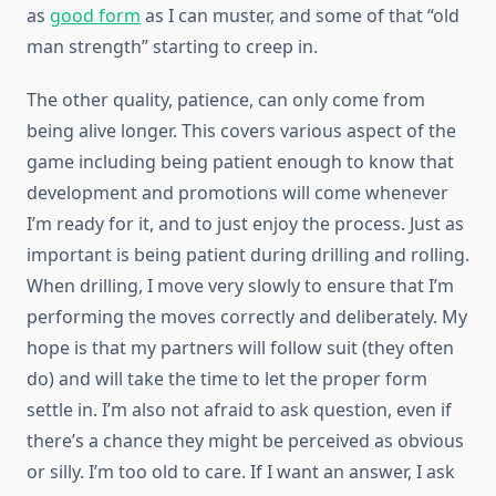
as
good form
as I can muster, and some of that “old
man strength” starting to creep in.
The other quality, patience, can only come from
being alive longer. This covers various aspect of the
game including being patient enough to know that
development and promotions will come whenever
I’m ready for it, and to just enjoy the process. Just as
important is being patient during drilling and rolling.
When drilling, I move very slowly to ensure that I’m
performing the moves correctly and deliberately. My
hope is that my partners will follow suit (they often
do) and will take the time to let the proper form
settle in. I’m also not afraid to ask question, even if
there’s a chance they might be perceived as obvious
or silly. I’m too old to care. If I want an answer, I ask