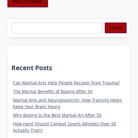
Search
Search
Recent Posts
Can Martial Arts Help People Recover from Trauma?
The Mental Benefits of Boxing After 50
Martial Arts and Neuroplasticity: How Training Helps
Keep Your Brain Young
Why Boxing Is the Best Martial Art After 50
How Hard Should Combat Sports Athletes Over 50
Actually Train?