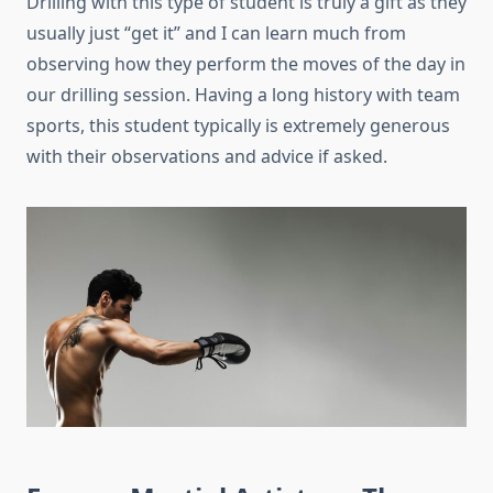
Drilling with this type of student is truly a gift as they
usually just “get it” and I can learn much from
observing how they perform the moves of the day in
our drilling session. Having a long history with team
sports, this student typically is extremely generous
with their observations and advice if asked.