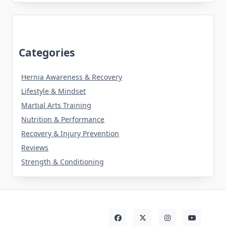
Categories
Hernia Awareness & Recovery
Lifestyle & Mindset
Martial Arts Training
Nutrition & Performance
Recovery & Injury Prevention
Reviews
Strength & Conditioning