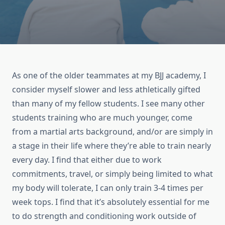
As one of the older teammates at my BJJ academy, I
consider myself slower and less athletically gifted
than many of my fellow students. I see many other
students training who are much younger, come
from a martial arts background, and/or are simply in
a stage in their life where they’re able to train nearly
every day. I find that either due to work
commitments, travel, or simply being limited to what
my body will tolerate, I can only train 3-4 times per
week tops. I find that it’s absolutely essential for me
to do strength and conditioning work outside of