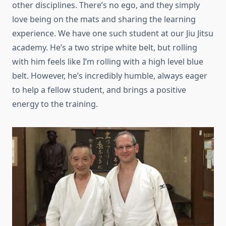
other disciplines. There’s no ego, and they simply
love being on the mats and sharing the learning
experience. We have one such student at our Jiu Jitsu
academy. He’s a two stripe white belt, but rolling
with him feels like I’m rolling with a high level blue
belt. However, he’s incredibly humble, always eager
to help a fellow student, and brings a positive
energy to the training.