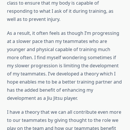
class to ensure that my body is capable of
responding to what I ask of it during training, as
well as to prevent injury.
As a result, it often feels as though I’m progressing
at a slower pace than my teammates who are
younger and physical capable of training much
more often. I find myself wondering sometimes if
my slower progression is limiting the development
of my teammates. I’ve developed a theory which I
hope enables me to be a better training partner and
has the added benefit of enhancing my
development as a Jiu Jitsu player.
I have a theory that we can all contribute even more
to our teammates by giving thought to the role we
play on the team and how our teammates benefit