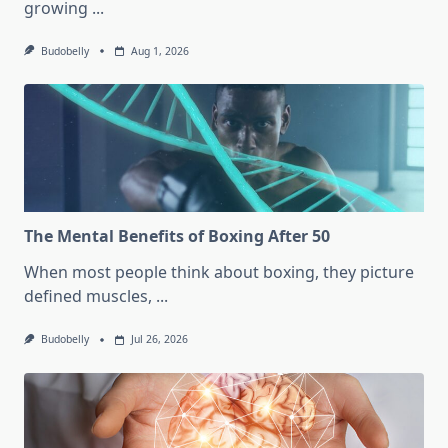
growing
...
Budobelly
Aug 1, 2026
The Mental Benefits of Boxing After 50
When most people think about boxing, they picture
defined muscles,
...
Budobelly
Jul 26, 2026