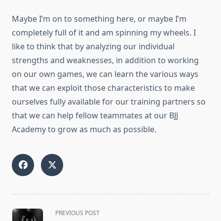
Maybe I’m on to something here, or maybe I’m
completely full of it and am spinning my wheels. I
like to think that by analyzing our individual
strengths and weaknesses, in addition to working
on our own games, we can learn the various ways
that we can exploit those characteristics to make
ourselves fully available for our training partners so
that we can help fellow teammates at our BJJ
Academy to grow as much as possible.
<span
PREVIOUS POST