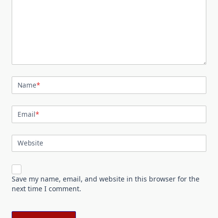
Name
*
Email
*
Website
Save my name, email, and website in this browser for the
next time I comment.