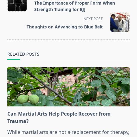
class="nav-
The Importance of Proper Form When
subtitle
Strength Training for BJJ
screen-
NEXT POST
reader-
Thoughts on Advancing to Blue Belt
text">Page</span>
RELATED POSTS
Can Martial Arts Help People Recover from
Trauma?
While martial arts are not a replacement for therapy,