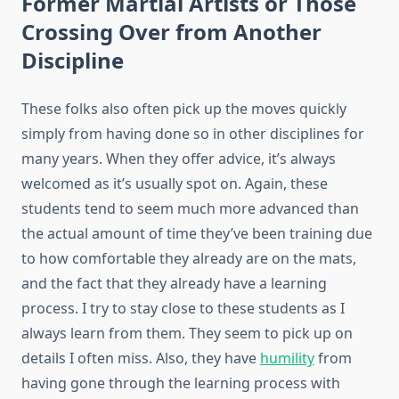
Former Martial Artists or Those
Crossing Over from Another
Discipline
These folks also often pick up the moves quickly
simply from having done so in other disciplines for
many years. When they offer advice, it’s always
welcomed as it’s usually spot on. Again, these
students tend to seem much more advanced than
the actual amount of time they’ve been training due
to how comfortable they already are on the mats,
and the fact that they already have a learning
process. I try to stay close to these students as I
always learn from them. They seem to pick up on
details I often miss. Also, they have
humility
from
having gone through the learning process with