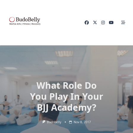
Skip
to
content
What Role Do
You Play In Your
BJJ Academy?
Budobelly
Nov 8, 2017