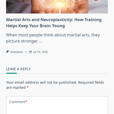
Martial Arts and Neuroplasticity: How Training
Helps Keep Your Brain Young
When most people think about martial arts, they
picture stronger
...
Budobelly
Jul 19, 2026
LEAVE A REPLY
Your email address will not be published.
Required fields
are marked
*
Comment
*