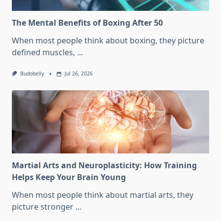
The Mental Benefits of Boxing After 50
When most people think about boxing, they picture
defined muscles,
...
Budobelly
Jul 26, 2026
Martial Arts and Neuroplasticity: How Training
Helps Keep Your Brain Young
When most people think about martial arts, they
picture stronger
...