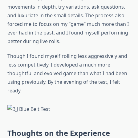
movements in depth, try variations, ask questions,
and luxuriate in the small details. The process also
forced me to focus on my “game” much more than I
ever had in the past, and I found myself performing
better during live rolls.
Though I found myself rolling less aggressively and
less competitively, I developed a much more
thoughtful and evolved game than what I had been
using previously. By the evening of the test, I felt
ready.
Thoughts on the Experience