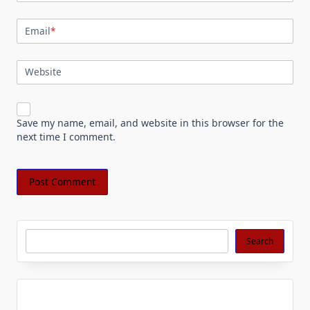
Email
*
Website
Save my name, email, and website in this browser for the
next time I comment.
Search
Search