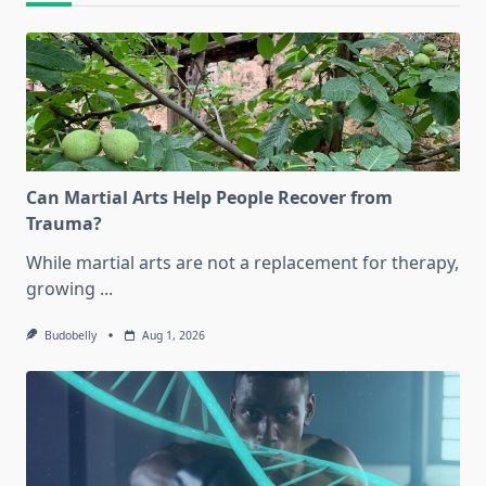
Can Martial Arts Help People Recover from
Trauma?
While martial arts are not a replacement for therapy,
growing
...
Budobelly
Aug 1, 2026