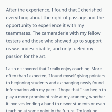
After the experience, I found that I cherished
everything about the right of passage and the
opportunity to experience it with my
teammates. The camaraderie with my fellow
testers and those who showed up to support
us was indescribable, and only fueled my
passion for the art.
I also discovered that I really enjoy coaching. More
often than I expected, I found myself giving pointers
to beginning students and exchanging newly found
information with my peers. I hope that I can begin to
play a more prominent role at my academy, whether
it involves lending a hand to newer students or even
teaching at some point in the future. I’m looking