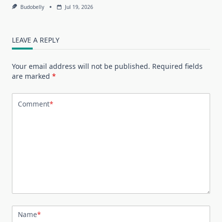
Budobelly
Jul 19, 2026
LEAVE A REPLY
Your email address will not be published.
Required fields
are marked
*
Comment
*
Name
*