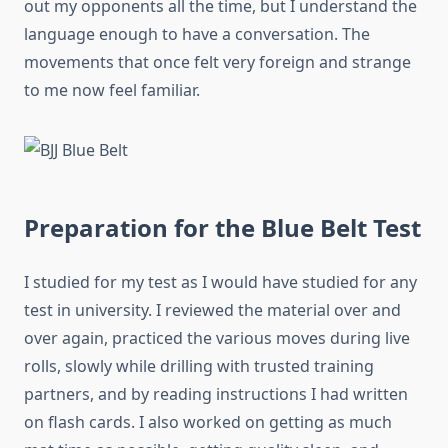
out my opponents all the time, but I understand the
language enough to have a conversation. The
movements that once felt very foreign and strange
to me now feel familiar.
Preparation for the Blue Belt Test
I studied for my test as I would have studied for any
test in university. I reviewed the material over and
over again, practiced the various moves during live
rolls, slowly while drilling with trusted training
partners, and by reading instructions I had written
on flash cards. I also worked on getting as much