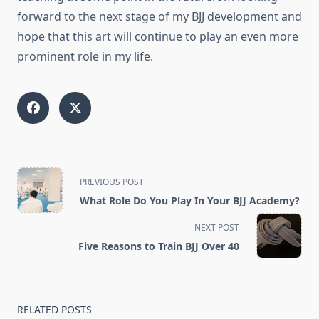
forward to the next stage of my BJJ development and
hope that this art will continue to play an even more
prominent role in my life.
<span
PREVIOUS POST
class="nav-
What Role Do You Play In Your BJJ Academy?
subtitle
screen-
NEXT POST
reader-
Five Reasons to Train BJJ Over 40
text">Page</span>
RELATED POSTS