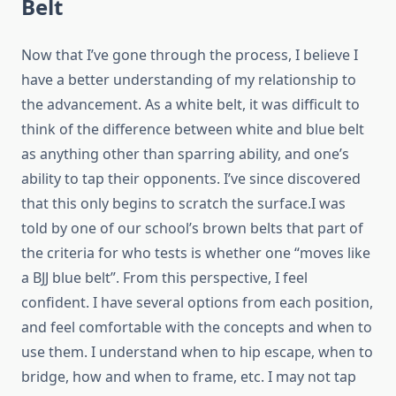
Belt
Now that I’ve gone through the process, I believe I
have a better understanding of my relationship to
the advancement. As a white belt, it was difficult to
think of the difference between white and blue belt
as anything other than sparring ability, and one’s
ability to tap their opponents. I’ve since discovered
that this only begins to scratch the surface.I was
told by one of our school’s brown belts that part of
the criteria for who tests is whether one “moves like
a BJJ blue belt”. From this perspective, I feel
confident. I have several options from each position,
and feel comfortable with the concepts and when to
use them. I understand when to hip escape, when to
bridge, how and when to frame, etc. I may not tap