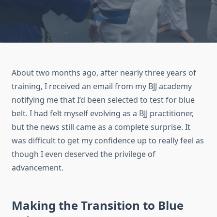
About two months ago, after nearly three years of
training, I received an email from my BJJ academy
notifying me that I’d been selected to test for blue
belt. I had felt myself evolving as a BJJ practitioner,
but the news still came as a complete surprise. It
was difficult to get my confidence up to really feel as
though I even deserved the privilege of
advancement.
Making the Transition to Blue