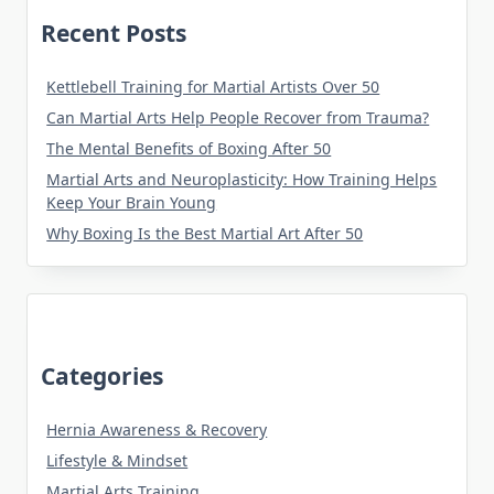
Recent Posts
Kettlebell Training for Martial Artists Over 50
Can Martial Arts Help People Recover from Trauma?
The Mental Benefits of Boxing After 50
Martial Arts and Neuroplasticity: How Training Helps
Keep Your Brain Young
Why Boxing Is the Best Martial Art After 50
Categories
Hernia Awareness & Recovery
Lifestyle & Mindset
Martial Arts Training