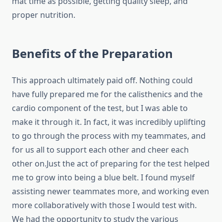
mat time as possible, getting quality sleep, and
proper nutrition.
Benefits of the Preparation
This approach ultimately paid off. Nothing could
have fully prepared me for the calisthenics and the
cardio component of the test, but I was able to
make it through it. In fact, it was incredibly uplifting
to go through the process with my teammates, and
for us all to support each other and cheer each
other on.Just the act of preparing for the test helped
me to grow into being a blue belt. I found myself
assisting newer teammates more, and working even
more collaboratively with those I would test with.
We had the opportunity to study the various