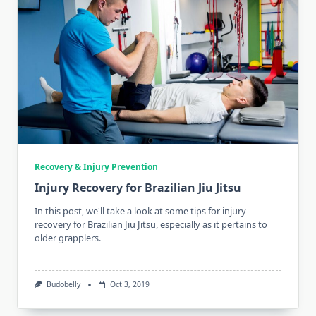
Recovery & Injury Prevention
Injury Recovery for Brazilian Jiu Jitsu
In this post, we'll take a look at some tips for injury
recovery for Brazilian Jiu Jitsu, especially as it pertains to
older grapplers.
Budobelly
Oct 3, 2019