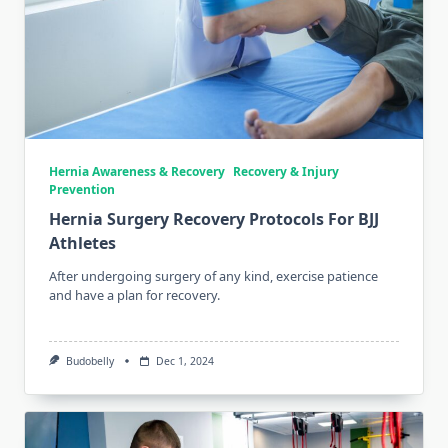
Hernia Awareness & Recovery
Recovery & Injury
Prevention
Hernia Surgery Recovery Protocols For BJJ
Athletes
After undergoing surgery of any kind, exercise patience
and have a plan for recovery.
Budobelly
Dec 1, 2024