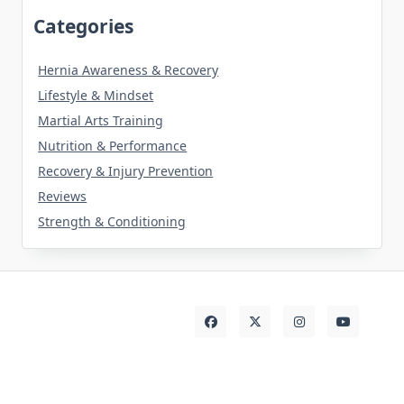
Categories
Hernia Awareness & Recovery
Lifestyle & Mindset
Martial Arts Training
Nutrition & Performance
Recovery & Injury Prevention
Reviews
Strength & Conditioning