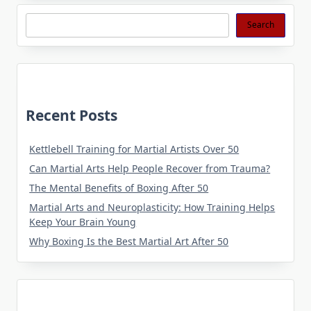
Search
Search
Recent Posts
Kettlebell Training for Martial Artists Over 50
Can Martial Arts Help People Recover from Trauma?
The Mental Benefits of Boxing After 50
Martial Arts and Neuroplasticity: How Training Helps
Keep Your Brain Young
Why Boxing Is the Best Martial Art After 50