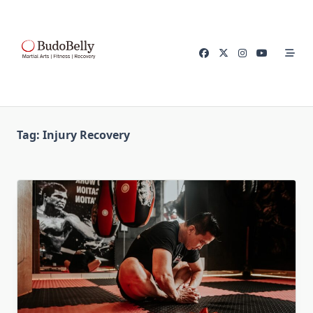
Skip
to
content
Tag:
Injury Recovery