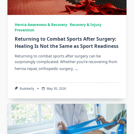
Hernia Awareness & Recovery
Recovery & Injury
Prevention
Returning to Combat Sports After Surgery:
Healing Is Not the Same as Sport Readiness
Returning to combat sports after surgery can be
surprisingly complicated. Whether you’re recovering from
...
hernia repair, orthopedic surgery,
Budobelly
May 30, 2026