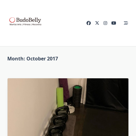
Skip
to
content
Month:
October 2017