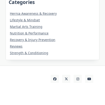
Categories
Hernia Awareness & Recovery
Lifestyle & Mindset
Martial Arts Training
Nutrition & Performance
Recovery & Injury Prevention
Reviews
Strength & Conditioning