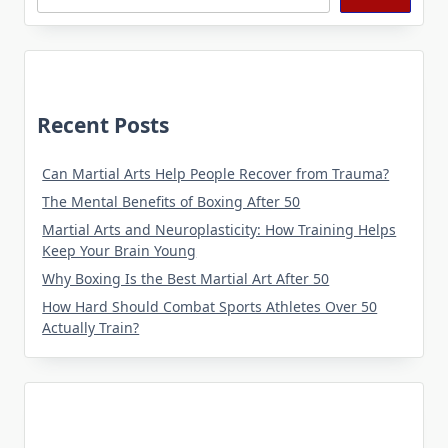
Recent Posts
Can Martial Arts Help People Recover from Trauma?
The Mental Benefits of Boxing After 50
Martial Arts and Neuroplasticity: How Training Helps
Keep Your Brain Young
Why Boxing Is the Best Martial Art After 50
How Hard Should Combat Sports Athletes Over 50
Actually Train?