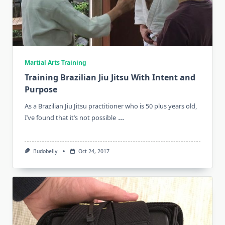
Martial Arts Training
Training Brazilian Jiu Jitsu With Intent and
Purpose
As a Brazilian Jiu Jitsu practitioner who is 50 plus years old,
...
I’ve found that it’s not possible
Budobelly
Oct 24, 2017