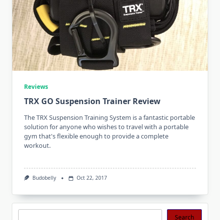
Reviews
TRX GO Suspension Trainer Review
The TRX Suspension Training System is a fantastic portable
solution for anyone who wishes to travel with a portable
gym that's flexible enough to provide a complete
workout.
Budobelly
Oct 22, 2017
Search
Search