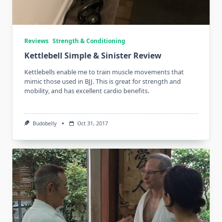
Reviews
Strength & Conditioning
Kettlebell Simple & Sinister Review
Kettlebells enable me to train muscle movements that
mimic those used in BJJ. This is great for strength and
mobility, and has excellent cardio benefits.
Budobelly
Oct 31, 2017