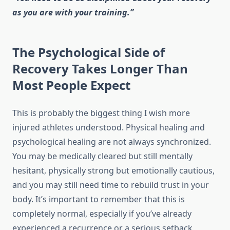
as you are with your training.”
The Psychological Side of
Recovery Takes Longer Than
Most People Expect
This is probably the biggest thing I wish more
injured athletes understood. Physical healing and
psychological healing are not always synchronized.
You may be medically cleared but still mentally
hesitant, physically strong but emotionally cautious,
and you may still need time to rebuild trust in your
body. It’s important to remember that this is
completely normal, especially if you’ve already
experienced a recurrence or a serious setback