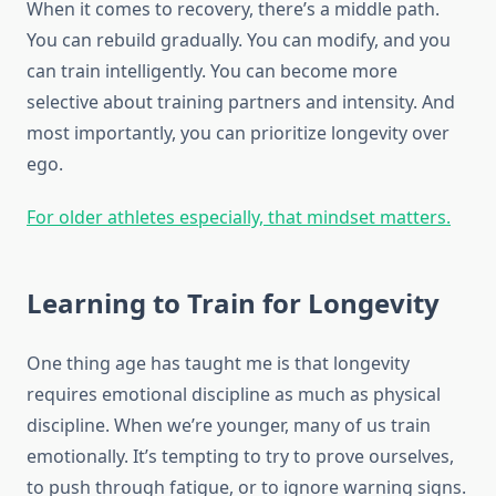
When it comes to recovery, there’s a middle path.
You can rebuild gradually. You can modify, and you
can train intelligently. You can become more
selective about training partners and intensity. And
most importantly, you can prioritize longevity over
ego.
For older athletes especially, that mindset matters.
Learning to Train for Longevity
One thing age has taught me is that longevity
requires emotional discipline as much as physical
discipline. When we’re younger, many of us train
emotionally. It’s tempting to try to prove ourselves,
to push through fatigue, or to ignore warning signs.