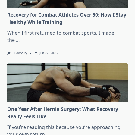
Train?
Recovery for Combat Athletes Over 50: How I Stay
Healthy While Training
When I first returned to combat sports, I made
the
...
Budobelly
Jun 27, 2026
One Year After Hernia Surgery: What Recovery
Really Feels Like
If you’re reading this because you’re approaching
your own return
...