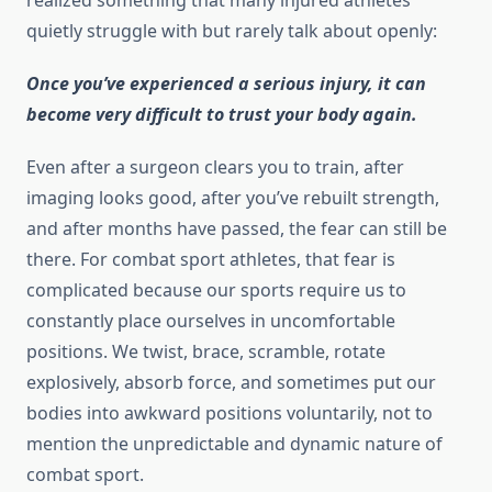
realized something that many injured athletes
quietly struggle with but rarely talk about openly:
Once you’ve experienced a serious injury, it can
become very difficult to trust your body again.
Even after a surgeon clears you to train, after
imaging looks good, after you’ve rebuilt strength,
and after months have passed, the fear can still be
there. For combat sport athletes, that fear is
complicated because our sports require us to
constantly place ourselves in uncomfortable
positions. We twist, brace, scramble, rotate
explosively, absorb force, and sometimes put our
bodies into awkward positions voluntarily, not to
mention the unpredictable and dynamic nature of
combat sport.