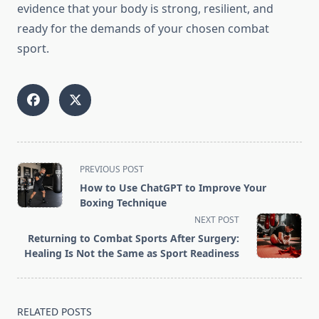
evidence that your body is strong, resilient, and
ready for the demands of your chosen combat
sport.
<span
PREVIOUS POST
class="nav-
How to Use ChatGPT to Improve Your
subtitle
Boxing Technique
screen-
NEXT POST
reader-
Returning to Combat Sports After Surgery:
text">Page</span>
Healing Is Not the Same as Sport Readiness
RELATED POSTS