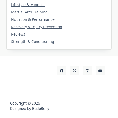
Lifestyle & Mindset
Martial Arts Training
Nutrition & Performance
Recovery & Injury Prevention
Reviews
Strength & Conditioning
Copyright © 2026
Designed by BudoBelly