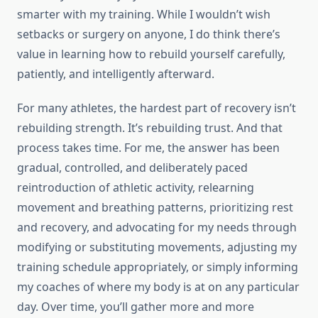
smarter with my training. While I wouldn’t wish
setbacks or surgery on anyone, I do think there’s
value in learning how to rebuild yourself carefully,
patiently, and intelligently afterward.
For many athletes, the hardest part of recovery isn’t
rebuilding strength. It’s rebuilding trust. And that
process takes time. For me, the answer has been
gradual, controlled, and deliberately paced
reintroduction of athletic activity, relearning
movement and breathing patterns, prioritizing rest
and recovery, and advocating for my needs through
modifying or substituting movements, adjusting my
training schedule appropriately, or simply informing
my coaches of where my body is at on any particular
day. Over time, you’ll gather more and more