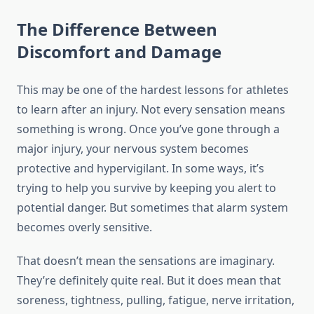
The Difference Between
Discomfort and Damage
This may be one of the hardest lessons for athletes
to learn after an injury. Not every sensation means
something is wrong. Once you’ve gone through a
major injury, your nervous system becomes
protective and hypervigilant. In some ways, it’s
trying to help you survive by keeping you alert to
potential danger. But sometimes that alarm system
becomes overly sensitive.
That doesn’t mean the sensations are imaginary.
They’re definitely quite real. But it does mean that
soreness, tightness, pulling, fatigue, nerve irritation,