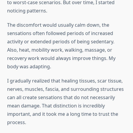
to worst-case scenarios. But over time, I started
noticing patterns.
The discomfort would usually calm down, the
sensations often followed periods of increased
activity or extended periods of being sedentary.
Also, heat, mobility work, walking, massage, or
recovery work would always improve things. My
body was adapting.
I gradually realized that healing tissues, scar tissue,
nerves, muscles, fascia, and surrounding structures
can all create sensations that do not necessarily
mean damage. That distinction is incredibly
important, and it took me a long time to trust the
process.