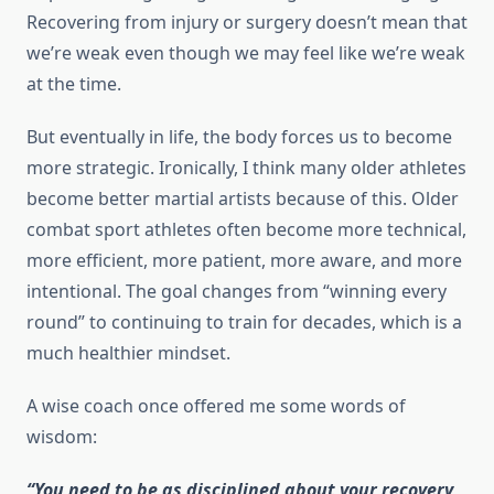
Recovering from injury or surgery doesn’t mean that
we’re weak even though we may feel like we’re weak
at the time.
But eventually in life, the body forces us to become
more strategic. Ironically, I think many older athletes
become better martial artists because of this. Older
combat sport athletes often become more technical,
more efficient, more patient, more aware, and more
intentional. The goal changes from “winning every
round” to continuing to train for decades, which is a
much healthier mindset.
A wise coach once offered me some words of
wisdom:
“You need to be as disciplined about your recovery