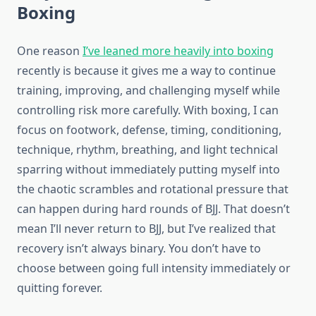
Boxing
One reason
I’ve leaned more heavily into boxing
recently is because it gives me a way to continue
training, improving, and challenging myself while
controlling risk more carefully. With boxing, I can
focus on footwork, defense, timing, conditioning,
technique, rhythm, breathing, and light technical
sparring without immediately putting myself into
the chaotic scrambles and rotational pressure that
can happen during hard rounds of BJJ. That doesn’t
mean I’ll never return to BJJ, but I’ve realized that
recovery isn’t always binary. You don’t have to
choose between going full intensity immediately or
quitting forever.