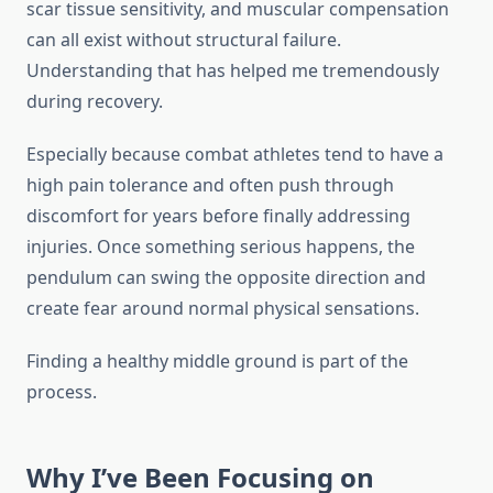
scar tissue sensitivity, and muscular compensation
can all exist without structural failure.
Understanding that has helped me tremendously
during recovery.
Especially because combat athletes tend to have a
high pain tolerance and often push through
discomfort for years before finally addressing
injuries. Once something serious happens, the
pendulum can swing the opposite direction and
create fear around normal physical sensations.
Finding a healthy middle ground is part of the
process.
Why I’ve Been Focusing on