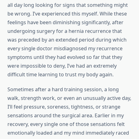
all day long looking for signs that something might
be wrong. I’ve experienced this myself. While these
feelings have been diminishing significantly, after
undergoing surgery for a hernia recurrence that
was preceded by an extended period during which
every single doctor misdiagnosed my recurrence
symptoms until they had evolved so far that they
were impossible to deny, I’ve had an extremely
difficult time learning to trust my body again.
Sometimes after a hard training session, a long
walk, strength work, or even an unusually active day,
I’ll feel pressure, soreness, tightness, or strange
sensations around the surgical area. Earlier in my
recovery, every single one of those sensations felt
emotionally loaded and my mind immediately raced