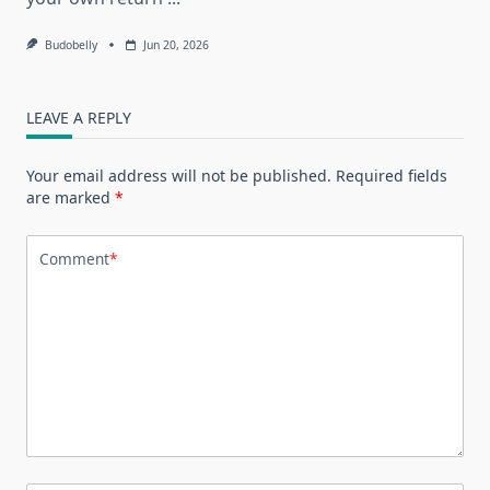
Budobelly
Jun 20, 2026
LEAVE A REPLY
Your email address will not be published.
Required fields
are marked
*
Comment
*