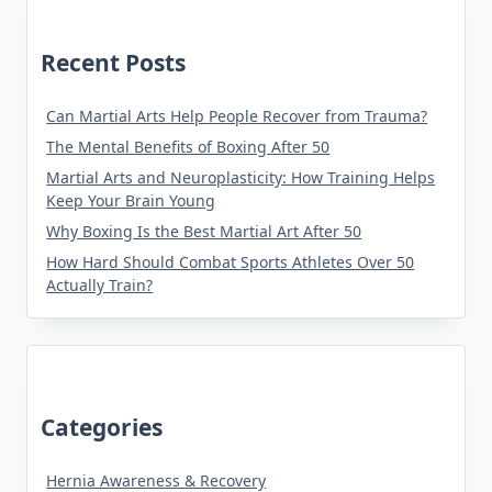
Recent Posts
Can Martial Arts Help People Recover from Trauma?
The Mental Benefits of Boxing After 50
Martial Arts and Neuroplasticity: How Training Helps
Keep Your Brain Young
Why Boxing Is the Best Martial Art After 50
How Hard Should Combat Sports Athletes Over 50
Actually Train?
Categories
Hernia Awareness & Recovery