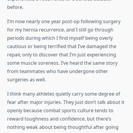
before.
I’m now nearly one year post-op following surgery
for my hernia recurrence, and I still go through
periods during which I find myself being overly
cautious or being terrified that I’ve damaged the
repair, only to discover that I’m just experiencing
some muscle soreness. I’ve heard the same story
from teammates who have undergone other
surgeries as well.
I think many athletes quietly carry some degree of
fear after major injuries. They just don’t talk about it
openly because combat sports culture tends to
reward toughness and confidence, but there’s
nothing weak about being thoughtful after going