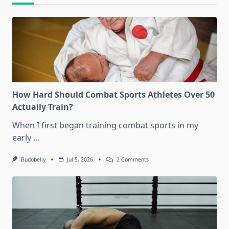
How Hard Should Combat Sports Athletes Over 50
Actually Train?
When I first began training combat sports in my
early
...
On
Budobelly
Jul 5, 2026
2 Comments
How
Hard
Should
Combat
Sports
Athletes
Over
50
Actually