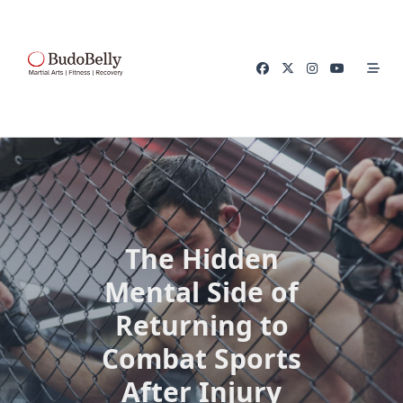
Skip
to
content
The Hidden
Mental Side of
Returning to
Combat Sports
After Injury