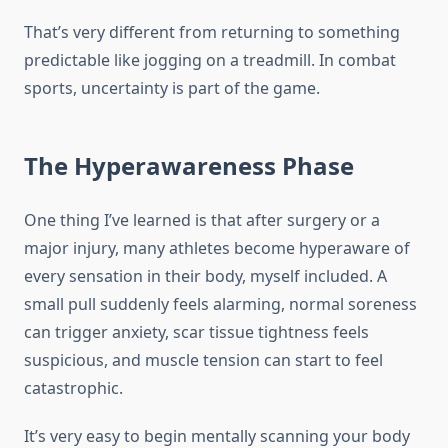
That’s very different from returning to something
predictable like jogging on a treadmill. In combat
sports, uncertainty is part of the game.
The Hyperawareness Phase
One thing I’ve learned is that after surgery or a
major injury, many athletes become hyperaware of
every sensation in their body, myself included. A
small pull suddenly feels alarming, normal soreness
can trigger anxiety, scar tissue tightness feels
suspicious, and muscle tension can start to feel
catastrophic.
It’s very easy to begin mentally scanning your body