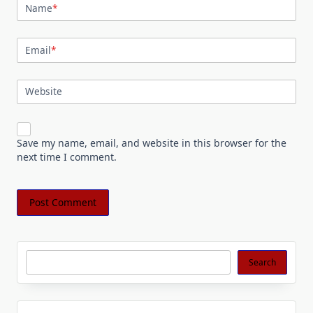
Name
*
Email
*
Website
Save my name, email, and website in this browser for the
next time I comment.
Search
Search