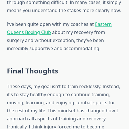
through something difficult. In many cases, it simply
means you understand the stakes more clearly now.
I’ve been quite open with my coaches at
Eastern
Queens Boxing Club
about my recovery from
surgery and without exception, they’ve been
incredibly supportive and accommodating.
Final Thoughts
These days, my goal isn’t to train recklessly. Instead,
it’s to stay healthy enough to continue training,
moving, learning, and enjoying combat sports for
the rest of my life. This mindset has changed how I
approach all aspects of training and recovery.
Ironically, I think injury forced me to become