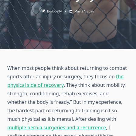
Budobelly
May 27, 2026
When most people think about returning to combat
sports after an injury or surgery, they focus on
the
physical side of recovery
. They think about mobility,
strength, conditioning, rehab exercises, and
whether the body is “ready.” But in my experience,
the hardest part of returning to training isn’t so
much physical as it is mental. After dealing with
multiple hernia surgeries and a recurrence
, I