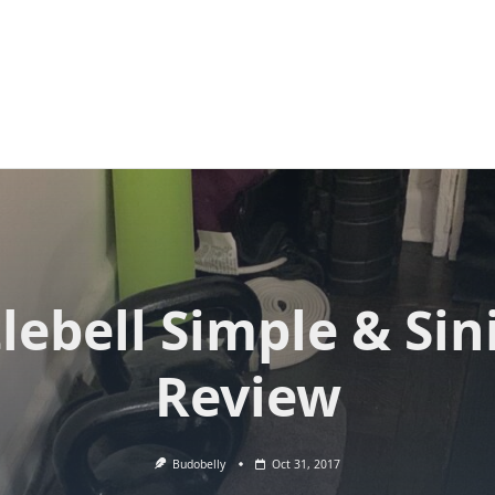
lebell Simple & Sin
Review
Budobelly
Oct 31, 2017