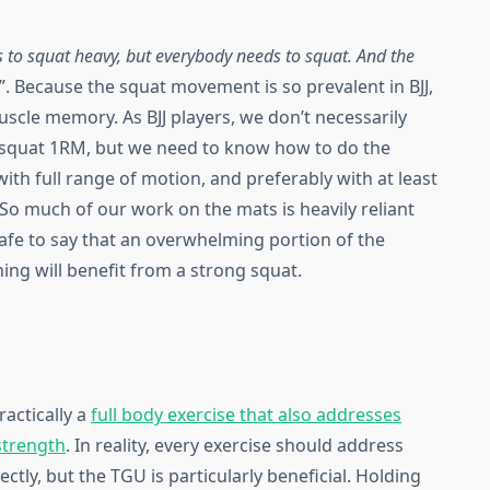
 to squat heavy, but everybody needs to squat. And the
”. Because the squat movement is so prevalent in BJJ,
 muscle memory. As BJJ players, we don’t necessarily
a squat 1RM, but we need to know how to do the
ith full range of motion, and preferably with at least
So much of our work on the mats is heavily reliant
 safe to say that an overwhelming portion of the
ing will benefit from a strong squat.
practically a
full body exercise that also addresses
strength
. In reality, every exercise should address
ly, but the TGU is particularly beneficial. Holding