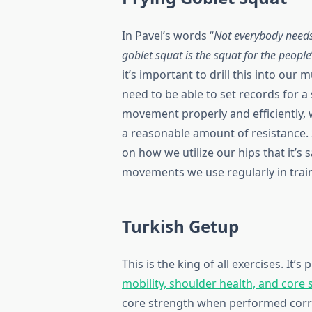
In Pavel’s words “
Not everybody needs
goblet squat is the squat for the people
it’s important to drill this into our
need to be able to set records for 
movement properly and efficiently, w
a reasonable amount of resistance. 
on how we utilize our hips that it’s
movements we use regularly in train
Turkish Getup
This is the king of all exercises. It’s 
mobility, shoulder health, and core 
core strength when performed correct