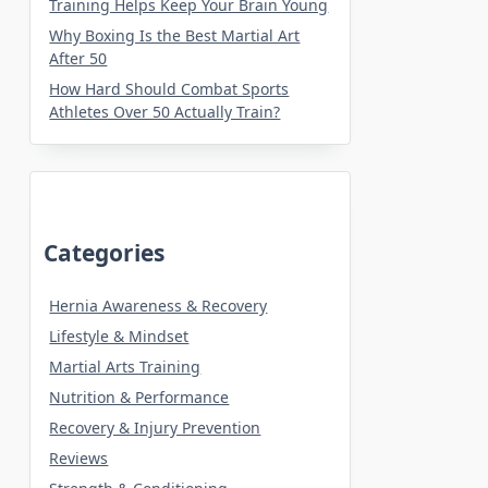
Training Helps Keep Your Brain Young
Why Boxing Is the Best Martial Art
After 50
How Hard Should Combat Sports
Athletes Over 50 Actually Train?
Categories
Hernia Awareness & Recovery
Lifestyle & Mindset
Martial Arts Training
Nutrition & Performance
Recovery & Injury Prevention
Reviews