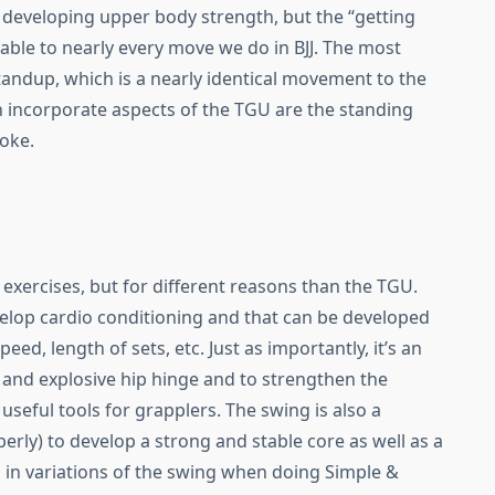
r developing upper body strength, but the “getting
icable to nearly every move we do in BJJ. The most
tandup, which is a nearly identical movement to the
incorporate aspects of the TGU are the standing
oke.
ll exercises, but for different reasons than the TGU.
velop cardio conditioning and that can be developed
d, length of sets, etc. Just as importantly, it’s an
 and explosive hip hinge and to strengthen the
 useful tools for grapplers. The swing is also a
rly) to develop a strong and stable core as well as a
 in variations of the swing when doing Simple &