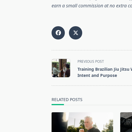
earn a small commission at no extra co
<span
PREVIOUS POST
class="nav-
Training Brazilian Jiu Jitsu
subtitle
Intent and Purpose
screen-
reader-
text">Page</span>
RELATED POSTS