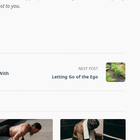
st to you.
NEXT POST
 With
Letting Go of the Ego