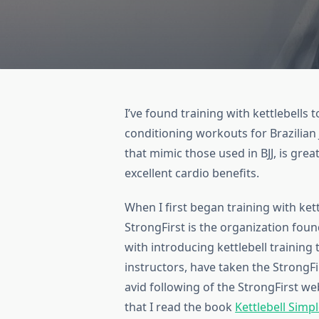
I’ve found training with kettlebells
conditioning workouts for Brazilian 
that mimic those used in BJJ, is gre
excellent cardio benefits.
When I first began training with kett
StrongFirst is the organization foun
with introducing kettlebell training 
instructors, have taken the StrongFi
avid following of the StrongFirst we
that I read the book
Kettlebell Simpl