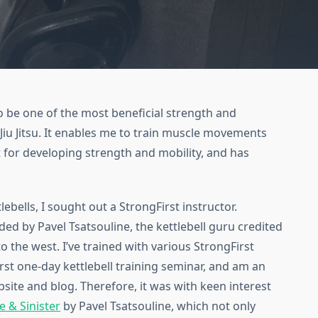
 to be one of the most beneficial strength and
Jiu Jitsu. It enables me to train muscle movements
at for developing strength and mobility, and has
lebells, I sought out a StrongFirst instructor.
ded by Pavel Tsatsouline, the kettlebell guru credited
to the west. I’ve trained with various StrongFirst
rst one-day kettlebell training seminar, and am an
bsite and blog. Therefore, it was with keen interest
e & Sinister
by Pavel Tsatsouline, which not only