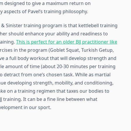
ram designed to give a maximum return on
 aspects of Pavel’s training philosophy.
& Sinister training program is that kettlebell training
ther should enhance your ability and readiness to
raining.
This is perfect for an older BJJ practitioner like
rcises in the program (Goblet Squat, Turkish Getup,
ve a full body workout that will develop strength and
ble amount of time (about 20-30 minutes per training
to detract from one’s chosen task. While as martial
inue developing strength, mobility, and conditioning,
take on a training regimen that taxes our bodies to
JJ training. It can be a fine line between what
velopment in our sport.