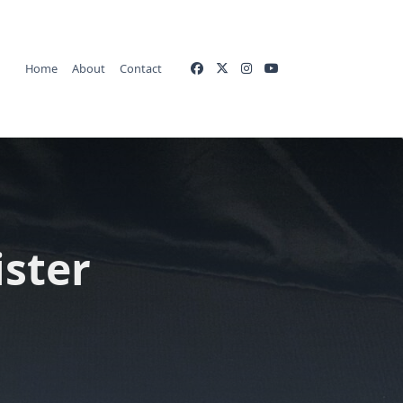
Home
About
Contact
ister