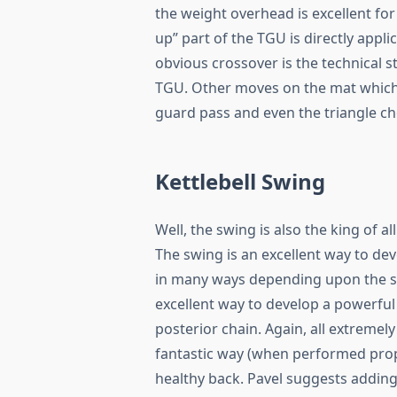
the weight overhead is excellent fo
up” part of the TGU is directly appl
obvious crossover is the technical s
TGU. Other moves on the mat which 
guard pass and even the triangle ch
Kettlebell Swing
Well, the swing is also the king of a
The swing is an excellent way to de
in many ways depending upon the spee
excellent way to develop a powerful
posterior chain. Again, all extremely
fantastic way (when performed prope
healthy back. Pavel suggests adding