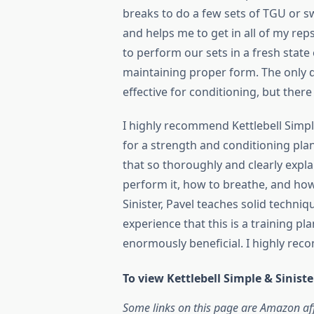
breaks to do a few sets of TGU or s
and helps me to get in all of my rep
to perform our sets in a fresh stat
maintaining proper form. The only di
effective for conditioning, but there 
I highly recommend Kettlebell Simpl
for a strength and conditioning plan 
that so thoroughly and clearly expl
perform it, how to breathe, and how
Sinister, Pavel teaches solid techni
experience that this is a training pl
enormously beneficial. I highly rec
To view Kettlebell Simple & Sinis
Some links on this page are Amazon aff