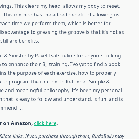
wings. This clears my head, allows my body to reset,
s. This method has the added benefit of allowing us
e each time we perform them, which is better for
sadvantage to greasing the groove is that it’s not as
still are benefits.
e & Sinister by Pavel Tsatsouline for anyone looking
to enhance their BJJ training. I’ve yet to find a book
ains the purpose of each exercise, how to properly
 to program the routine. In Kettlebell Simple &
que and meaningful philosophy. It’s been my personal
an that is easy to follow and understand, is fun, and is
ommend it.
ter on Amazon,
click here
.
iliate links. If you purchase through them, BudoBelly may