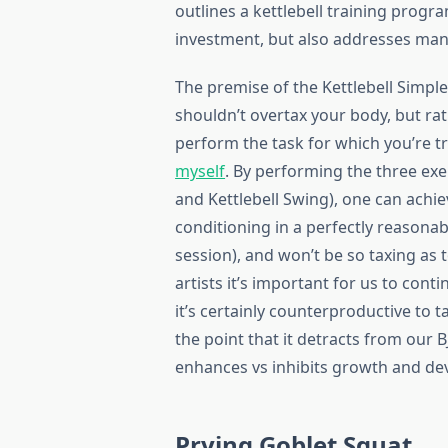
outlines a kettlebell training prog
investment, but also addresses many
The premise of the Kettlebell Simple 
shouldn’t overtax your body, but ra
perform the task for which you’re t
myself
. By performing the three exe
and Kettlebell Swing), one can achie
conditioning in a perfectly reasona
session), and won’t be so taxing as 
artists it’s important for us to cont
it’s certainly counterproductive to 
the point that it detracts from our B
enhances vs inhibits growth and de
Prying Goblet Squat