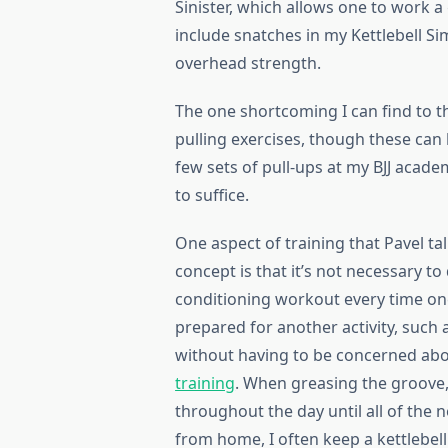
Sinister, which allows one to work a g
include snatches in my Kettlebell Sim
overhead strength.
The one shortcoming I can find to the
pulling exercises, though these can 
few sets of pull-ups at my BJJ acade
to suffice.
One aspect of training that Pavel ta
concept is that it’s not necessary t
conditioning workout every time one t
prepared for another activity, such
without having to be concerned ab
training
. When greasing the groove,
throughout the day until all of th
from home, I often keep a kettlebell