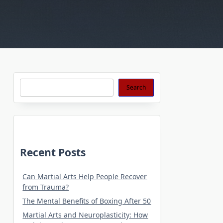
Search
Search
Recent Posts
Can Martial Arts Help People Recover
from Trauma?
The Mental Benefits of Boxing After 50
Martial Arts and Neuroplasticity: How