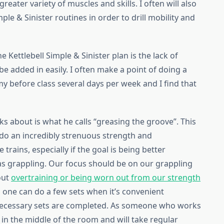
reater variety of muscles and skills. I often will also
ple & Sinister routines in order to drill mobility and
 Kettlebell Simple & Sinister plan is the lack of
be added in easily. I often make a point of doing a
my before class several days per week and I find that
lks about is what he calls “greasing the groove”. This
o do an incredibly strenuous strength and
rains, especially if the goal is being better
 as grappling. Our focus should be on our grappling
out
overtraining or being worn out from our strength
 one can do a few sets when it’s convenient
e necessary sets are completed. As someone who works
 in the middle of the room and will take regular