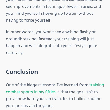
see improvements in technique, fewer injuries, and
you’ll find yourself showing up to train without
having to force yourself.
In other words, you won’t see anything flashy or
groundbreaking. Instead, your training will just
happen and will integrate into your lifestyle quite
naturally.
Conclusion
One of the biggest lessons I’ve learned from
training
combat sports in my fifties
is that the goal isn’t to
prove how hard you can train. It’s to build a routine
you can sustain for years.