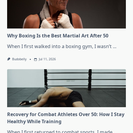
Why Boxing Is the Best Martial Art After 50
When I first walked into a boxing gym, I wasn’t
...
Budobelly
Jul 11, 2026
Recovery for Combat Athletes Over 50: How I Stay
Healthy While Training
When I first returned to combat sports, I made