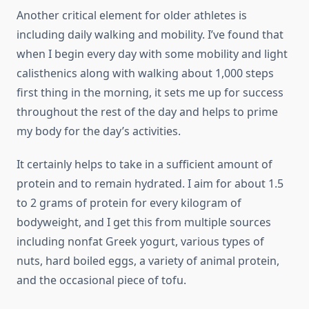
Another critical element for older athletes is
including daily walking and mobility. I’ve found that
when I begin every day with some mobility and light
calisthenics along with walking about 1,000 steps
first thing in the morning, it sets me up for success
throughout the rest of the day and helps to prime
my body for the day’s activities.
It certainly helps to take in a sufficient amount of
protein and to remain hydrated. I aim for about 1.5
to 2 grams of protein for every kilogram of
bodyweight, and I get this from multiple sources
including nonfat Greek yogurt, various types of
nuts, hard boiled eggs, a variety of animal protein,
and the occasional piece of tofu.