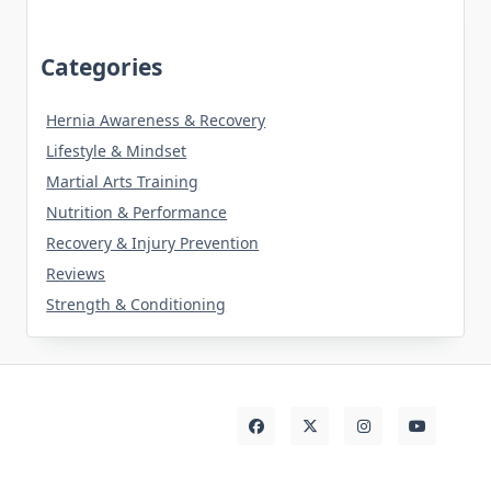
Categories
Hernia Awareness & Recovery
Lifestyle & Mindset
Martial Arts Training
Nutrition & Performance
Recovery & Injury Prevention
Reviews
Strength & Conditioning