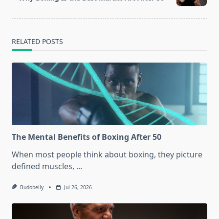
text">Page</span>
RELATED POSTS
The Mental Benefits of Boxing After 50
When most people think about boxing, they picture
defined muscles,
...
Budobelly
Jul 26, 2026