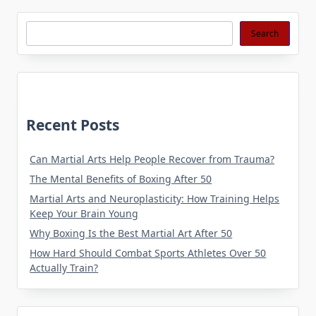
Search
Search
Recent Posts
Can Martial Arts Help People Recover from Trauma?
The Mental Benefits of Boxing After 50
Martial Arts and Neuroplasticity: How Training Helps
Keep Your Brain Young
Why Boxing Is the Best Martial Art After 50
How Hard Should Combat Sports Athletes Over 50
Actually Train?