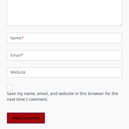
Name
*
Email
*
Website
Save my name, email, and website in this browser for the
next time I comment.