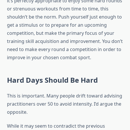
it’s perfectly appropriate to enjoy some hard rounds
or strenuous workouts from time to time, this
shouldn’t be the norm. Push yourself just enough to
get a stimulus or to prepare for an upcoming
competition, but make the primary focus of your
training skill acquisition and improvement. You don’t
need to make every round a competition in order to
improve in your chosen combat sport.
Hard Days Should Be Hard
This is important. Many people drift toward advising
practitioners over 50 to avoid intensity. I’d argue the
opposite.
While it may seem to contradict the previous