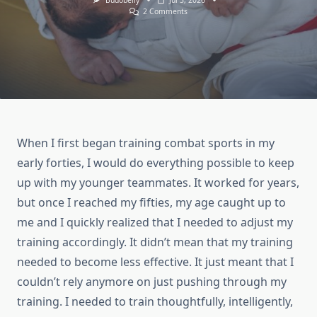
Budobelly
Jul 5, 2026
On
2 Comments
How
Hard
Should
Combat
Sports
Athletes
Over
50
Actually
Train?
When I first began training combat sports in my
early forties, I would do everything possible to keep
up with my younger teammates. It worked for years,
but once I reached my fifties, my age caught up to
me and I quickly realized that I needed to adjust my
training accordingly. It didn’t mean that my training
needed to become less effective. It just meant that I
couldn’t rely anymore on just pushing through my
training. I needed to train thoughtfully, intelligently,