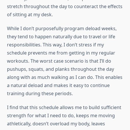
stretch throughout the day to counteract the effects
of sitting at my desk.
While I don’t purposefully program deload weeks,
they tend to happen naturally due to travel or life
responsibilities. This way, I don’t stress if my
schedule prevents me from getting in my regular
workouts. The worst case scenario is that I’ll do
pushups, squats, and planks throughout the day
along with as much walking as I can do. This enables
a natural deload and makes it easy to continue
training during these periods.
I find that this schedule allows me to build sufficient
strength for what I need to do, keeps me moving
athletically, doesn’t overload my body, leaves