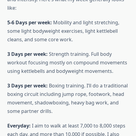
like:
5-6 Days per week:
Mobility and light stretching,
some light bodyweight exercises, light kettlebell
cleans, and some core work.
3 Days per week:
Strength training. Full body
workout focusing mostly on compound movements
using kettlebells and bodyweight movements.
3 Days per week:
Boxing training. I’ll do a traditional
boxing circuit including jump rope, footwork, head
movement, shadowboxing, heavy bag work, and
some partner drills.
Everyday:
I aim to walk at least 7,000 to 8,000 steps
each day, and more than 10,000 if possible. I also