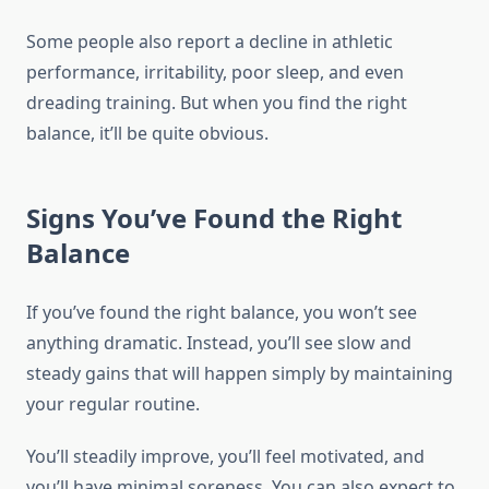
Some people also report a decline in athletic
performance, irritability, poor sleep, and even
dreading training. But when you find the right
balance, it’ll be quite obvious.
Signs You’ve Found the Right
Balance
If you’ve found the right balance, you won’t see
anything dramatic. Instead, you’ll see slow and
steady gains that will happen simply by maintaining
your regular routine.
You’ll steadily improve, you’ll feel motivated, and
you’ll have minimal soreness. You can also expect to