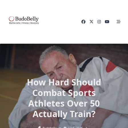
Skip
to
content
How Hard Should
Combat Sports
Athletes Over 50
Actually Train?