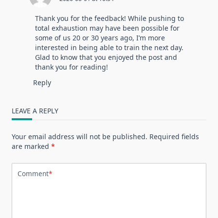
Thank you for the feedback! While pushing to
total exhaustion may have been possible for
some of us 20 or 30 years ago, I’m more
interested in being able to train the next day.
Glad to know that you enjoyed the post and
thank you for reading!
Reply
LEAVE A REPLY
Your email address will not be published.
Required fields
are marked
*
Comment
*