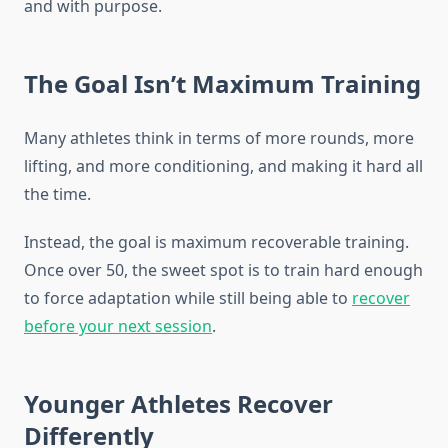
and with purpose.
The Goal Isn’t Maximum Training
Many athletes think in terms of more rounds, more
lifting, and more conditioning, and making it hard all
the time.
Instead, the goal is maximum recoverable training.
Once over 50, the sweet spot is to train hard enough
to force adaptation while still being able to
recover
before your next session
.
Younger Athletes Recover
Differently