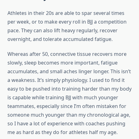
Athletes in their 20s are able to spar several times
per week, or to make every roll in BJJ a competition
pace. They can also lift heavy regularly, recover
overnight, and tolerate accumulated fatigue.
Whereas after 50, connective tissue recovers more
slowly, sleep becomes more important, fatigue
accumulates, and small aches linger longer. This isn’t
a weakness. It’s simply physiology. I used to find it
easy to be pushed into training harder than my body
is capable while training BJJ with much younger
teammates, especially since I’m often mistaken for
someone much younger than my chronological age,
so I have a lot of experience with coaches pushing
me as hard as they do for athletes half my age.