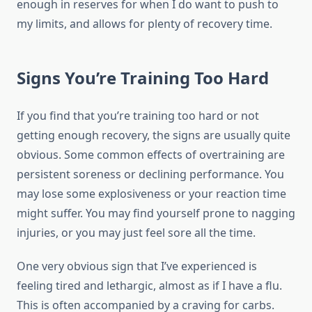
enough in reserves for when I do want to push to
my limits, and allows for plenty of recovery time.
Signs You’re Training Too Hard
If you find that you’re training too hard or not
getting enough recovery, the signs are usually quite
obvious. Some common effects of overtraining are
persistent soreness or declining performance. You
may lose some explosiveness or your reaction time
might suffer. You may find yourself prone to nagging
injuries, or you may just feel sore all the time.
One very obvious sign that I’ve experienced is
feeling tired and lethargic, almost as if I have a flu.
This is often accompanied by a craving for carbs.