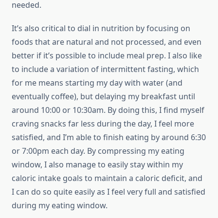
needed.
It’s also critical to dial in nutrition by focusing on
foods that are natural and not processed, and even
better if it’s possible to include meal prep. I also like
to include a variation of intermittent fasting, which
for me means starting my day with water (and
eventually coffee), but delaying my breakfast until
around 10:00 or 10:30am. By doing this, I find myself
craving snacks far less during the day, I feel more
satisfied, and I’m able to finish eating by around 6:30
or 7:00pm each day. By compressing my eating
window, I also manage to easily stay within my
caloric intake goals to maintain a caloric deficit, and
I can do so quite easily as I feel very full and satisfied
during my eating window.