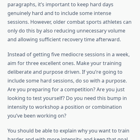
paragraphs, it’s important to keep hard days
genuinely hard and to include some intense
sessions. However, older combat sports athletes can
only do this by also reducing unnecessary volume
and allowing sufficient recovery time afterward.
Instead of getting five mediocre sessions in a week,
aim for three excellent ones. Make your training
deliberate and purpose driven. If you’re going to
include some hard sessions, do so with a purpose.
Are you preparing for a competition? Are you just
looking to test yourself? Do you need this bump in
intensity to workshop a position or combination
you’ve been working on?
You should be able to explain why you want to train
harder and with more intensity, and keep that goal