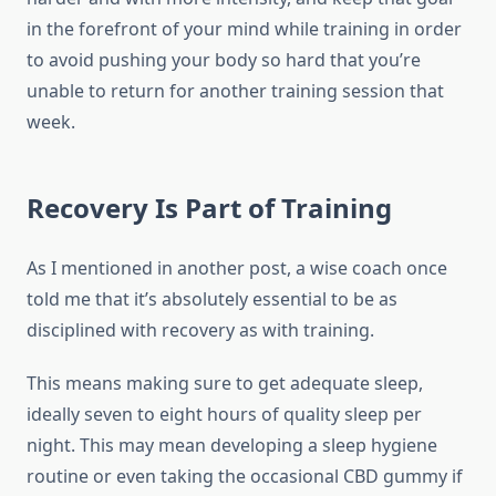
in the forefront of your mind while training in order
to avoid pushing your body so hard that you’re
unable to return for another training session that
week.
Recovery Is Part of Training
As I mentioned in another post, a wise coach once
told me that it’s absolutely essential to be as
disciplined with recovery as with training.
This means making sure to get adequate sleep,
ideally seven to eight hours of quality sleep per
night. This may mean developing a sleep hygiene
routine or even taking the occasional CBD gummy if