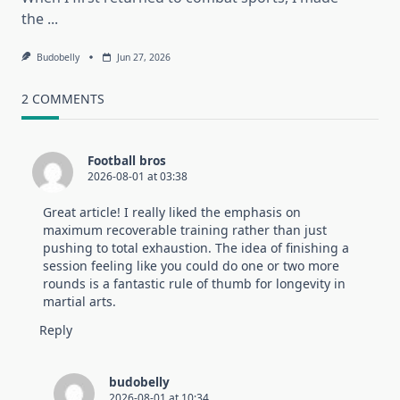
the
...
Budobelly
Jun 27, 2026
2 COMMENTS
Football bros
2026-08-01 at 03:38
Great article! I really liked the emphasis on
maximum recoverable training rather than just
pushing to total exhaustion. The idea of finishing a
session feeling like you could do one or two more
rounds is a fantastic rule of thumb for longevity in
martial arts.
Reply
budobelly
2026-08-01 at 10:34