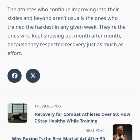
The athletes who continue improving into their
sixties and beyond aren’t usually the ones who
trained the hardest in any given week. They’re the
ones who kept showing up, month after month,
because they respected recovery just as much as
effort.
<span
PREVIOUS POST
class="nav-
Recovery for Combat Athletes Over 50: How
subtitle
I Stay Healthy While Training
screen-
NEXT POST
reader-
Why Boxing Is the Best Martial Art After 50