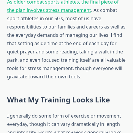
As older combat sports athletes, the final piece of
the plan involves stress management
. As combat
sport athletes in our 50’s, most of us have
responsibilities to our families and careers as well as
the everyday demands of managing our lives. I find
that setting aside time at the end of each day for
quiet prayer and some reading, taking a walk in the
park, and even focused training itself are all valuable
tools for stress management, though everyone will
gravitate toward their own tools.
What My Training Looks Like
I generally do some form of exercise or movement
everyday, though it can vary dramatically in length
and intensity. Here’s what my week generally looks