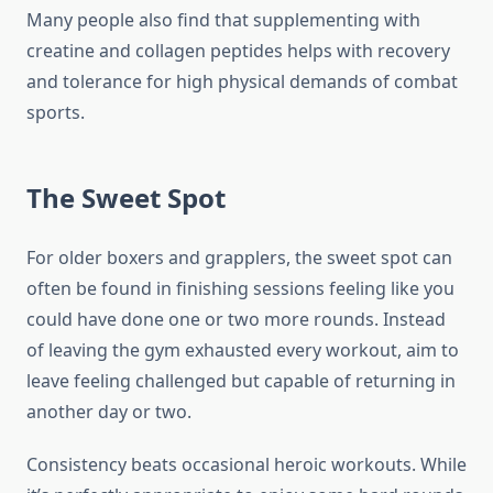
Many people also find that supplementing with
creatine and collagen peptides helps with recovery
and tolerance for high physical demands of combat
sports.
The Sweet Spot
For older boxers and grapplers, the sweet spot can
often be found in finishing sessions feeling like you
could have done one or two more rounds. Instead
of leaving the gym exhausted every workout, aim to
leave feeling challenged but capable of returning in
another day or two.
Consistency beats occasional heroic workouts. While