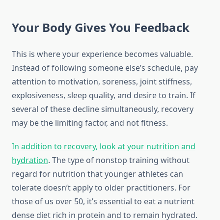
Your Body Gives You Feedback
This is where your experience becomes valuable.
Instead of following someone else’s schedule, pay
attention to motivation, soreness, joint stiffness,
explosiveness, sleep quality, and desire to train. If
several of these decline simultaneously, recovery
may be the limiting factor, and not fitness.
In addition to recovery, look at your nutrition and
hydration
. The type of nonstop training without
regard for nutrition that younger athletes can
tolerate doesn’t apply to older practitioners. For
those of us over 50, it’s essential to eat a nutrient
dense diet rich in protein and to remain hydrated.