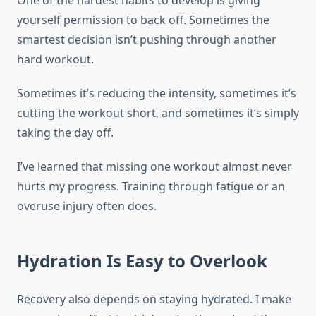
One of the hardest habits to develop is giving
yourself permission to back off. Sometimes the
smartest decision isn’t pushing through another
hard workout.
Sometimes it’s reducing the intensity, sometimes it’s
cutting the workout short, and sometimes it’s simply
taking the day off.
I’ve learned that missing one workout almost never
hurts my progress. Training through fatigue or an
overuse injury often does.
Hydration Is Easy to Overlook
Recovery also depends on staying hydrated. I make