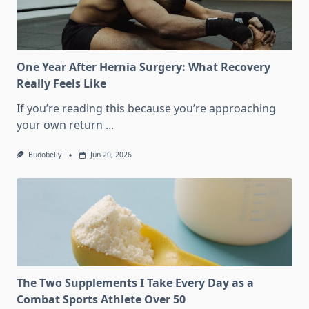
Athletes
Over
50
Actually
Train?
One Year After Hernia Surgery: What Recovery
Really Feels Like
If you’re reading this because you’re approaching
your own return
...
Budobelly
Jun 20, 2026
The Two Supplements I Take Every Day as a
Combat Sports Athlete Over 50