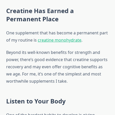
Creatine Has Earned a
Permanent Place
One supplement that has become a permanent part
of my routine is
creatine monohydrate
.
Beyond its well-known benefits for strength and
power, there’s good evidence that creatine supports
recovery and may even offer cognitive benefits as
we age. For me, it’s one of the simplest and most
worthwhile supplements I take.
Listen to Your Body