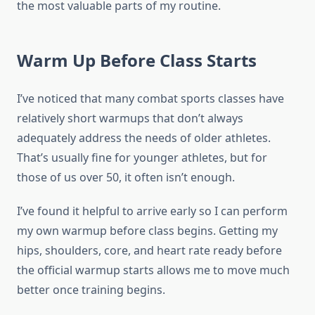
the most valuable parts of my routine.
Warm Up Before Class Starts
I’ve noticed that many combat sports classes have
relatively short warmups that don’t always
adequately address the needs of older athletes.
That’s usually fine for younger athletes, but for
those of us over 50, it often isn’t enough.
I’ve found it helpful to arrive early so I can perform
my own warmup before class begins. Getting my
hips, shoulders, core, and heart rate ready before
the official warmup starts allows me to move much
better once training begins.