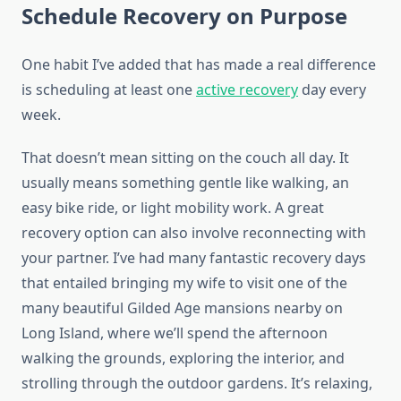
Schedule Recovery on Purpose
One habit I’ve added that has made a real difference
is scheduling at least one
active recovery
day every
week.
That doesn’t mean sitting on the couch all day. It
usually means something gentle like walking, an
easy bike ride, or light mobility work. A great
recovery option can also involve reconnecting with
your partner. I’ve had many fantastic recovery days
that entailed bringing my wife to visit one of the
many beautiful Gilded Age mansions nearby on
Long Island, where we’ll spend the afternoon
walking the grounds, exploring the interior, and
strolling through the outdoor gardens. It’s relaxing,