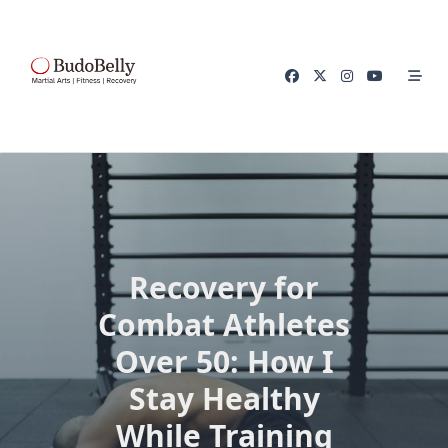
Skip
to
content
Recovery for
Combat Athletes
Over 50: How I
Stay Healthy
While Training