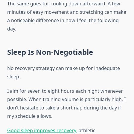
The same goes for cooling down afterward. A few
minutes of easy movement and stretching can make
a noticeable difference in how I feel the following
day.
Sleep Is Non-Negotiable
No recovery strategy can make up for inadequate
sleep.
I aim for seven to eight hours each night whenever
possible. When training volume is particularly high, I
don’t hesitate to take a short nap during the day if
my schedule allows.
Good sleep improves recovery
, athletic