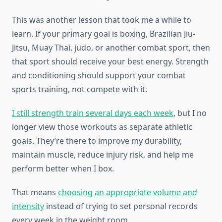
This was another lesson that took me a while to
learn. If your primary goal is boxing, Brazilian Jiu-
Jitsu, Muay Thai, judo, or another combat sport, then
that sport should receive your best energy. Strength
and conditioning should support your combat
sports training, not compete with it.
I still strength train several days each week
, but I no
longer view those workouts as separate athletic
goals. They’re there to improve my durability,
maintain muscle, reduce injury risk, and help me
perform better when I box.
That means
choosing an appropriate volume and
intensity
instead of trying to set personal records
every week in the weight room.