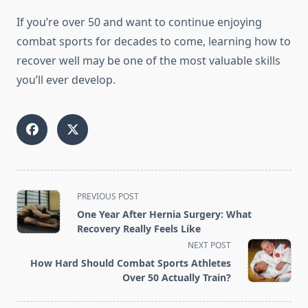
If you’re over 50 and want to continue enjoying
combat sports for decades to come, learning how to
recover well may be one of the most valuable skills
you’ll ever develop.
<span
PREVIOUS POST
class="nav-
One Year After Hernia Surgery: What
subtitle
Recovery Really Feels Like
screen-
NEXT POST
reader-
How Hard Should Combat Sports Athletes
text">Page</span>
Over 50 Actually Train?