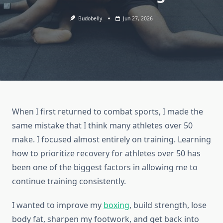
Budobelly
Jun 27, 2026
When I first returned to combat sports, I made the
same mistake that I think many athletes over 50
make. I focused almost entirely on training. Learning
how to prioritize recovery for athletes over 50 has
been one of the biggest factors in allowing me to
continue training consistently.
I wanted to improve my
boxing
, build strength, lose
body fat, sharpen my footwork, and get back into