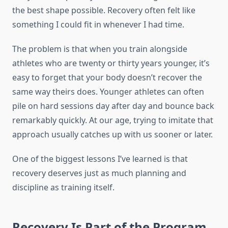
the best shape possible. Recovery often felt like
something I could fit in whenever I had time.
The problem is that when you train alongside
athletes who are twenty or thirty years younger, it’s
easy to forget that your body doesn’t recover the
same way theirs does. Younger athletes can often
pile on hard sessions day after day and bounce back
remarkably quickly. At our age, trying to imitate that
approach usually catches up with us sooner or later.
One of the biggest lessons I’ve learned is that
recovery deserves just as much planning and
discipline as training itself.
Recovery Is Part of the Program