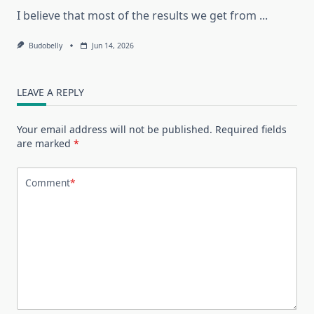
I believe that most of the results we get from
...
Budobelly
Jun 14, 2026
LEAVE A REPLY
Your email address will not be published.
Required fields
are marked
*
Comment
*