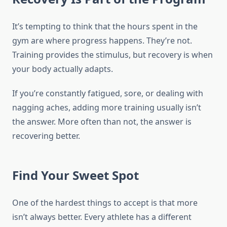
It’s tempting to think that the hours spent in the
gym are where progress happens. They’re not.
Training provides the stimulus, but recovery is when
your body actually adapts.
If you’re constantly fatigued, sore, or dealing with
nagging aches, adding more training usually isn’t
the answer. More often than not, the answer is
recovering better.
Find Your Sweet Spot
One of the hardest things to accept is that more
isn’t always better. Every athlete has a different