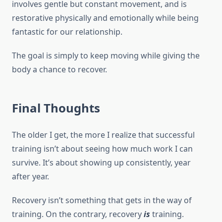
involves gentle but constant movement, and is
restorative physically and emotionally while being
fantastic for our relationship.
The goal is simply to keep moving while giving the
body a chance to recover.
Final Thoughts
The older I get, the more I realize that successful
training isn’t about seeing how much work I can
survive. It’s about showing up consistently, year
after year.
Recovery isn’t something that gets in the way of
training. On the contrary, recovery
is
training.