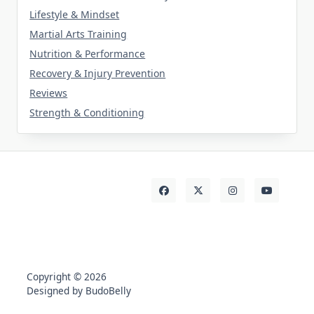
Lifestyle & Mindset
Martial Arts Training
Nutrition & Performance
Recovery & Injury Prevention
Reviews
Strength & Conditioning
Copyright © 2026
Designed by BudoBelly