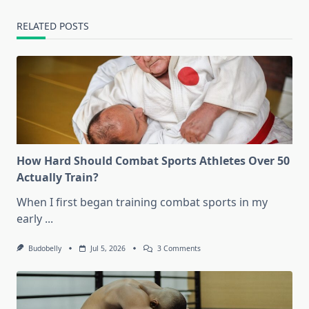
RELATED POSTS
How Hard Should Combat Sports Athletes Over 50
Actually Train?
When I first began training combat sports in my
early
...
On
Budobelly
Jul 5, 2026
3 Comments
How
Hard
Should
Combat
Sports