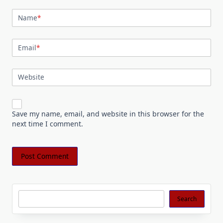
Name
*
Email
*
Website
Save my name, email, and website in this browser for the
next time I comment.
Search
Search