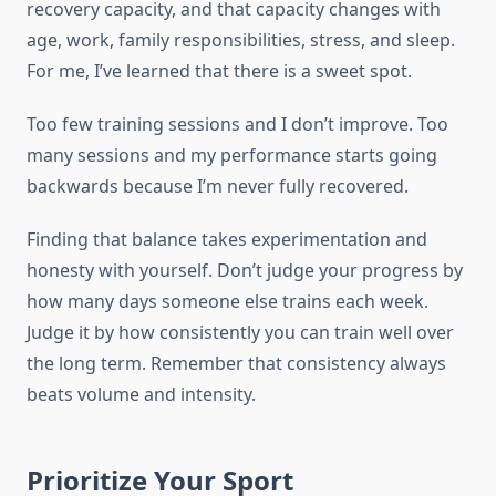
recovery capacity, and that capacity changes with
age, work, family responsibilities, stress, and sleep.
For me, I’ve learned that there is a sweet spot.
Too few training sessions and I don’t improve. Too
many sessions and my performance starts going
backwards because I’m never fully recovered.
Finding that balance takes experimentation and
honesty with yourself. Don’t judge your progress by
how many days someone else trains each week.
Judge it by how consistently you can train well over
the long term. Remember that consistency always
beats volume and intensity.
Prioritize Your Sport