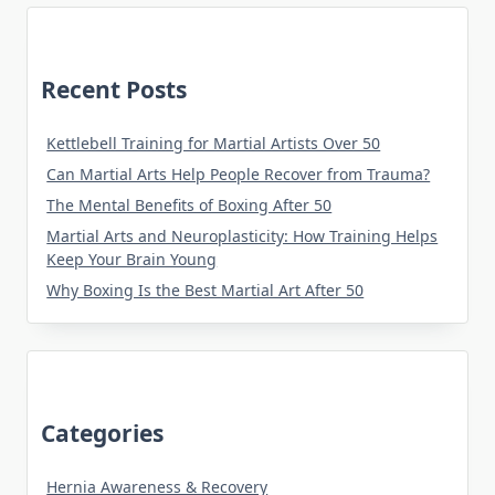
Recent Posts
Kettlebell Training for Martial Artists Over 50
Can Martial Arts Help People Recover from Trauma?
The Mental Benefits of Boxing After 50
Martial Arts and Neuroplasticity: How Training Helps
Keep Your Brain Young
Why Boxing Is the Best Martial Art After 50
Categories
Hernia Awareness & Recovery