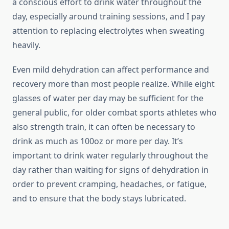
a conscious effort to drink water throughout the
day, especially around training sessions, and I pay
attention to replacing electrolytes when sweating
heavily.
Even mild dehydration can affect performance and
recovery more than most people realize. While eight
glasses of water per day may be sufficient for the
general public, for older combat sports athletes who
also strength train, it can often be necessary to
drink as much as 100oz or more per day. It’s
important to drink water regularly throughout the
day rather than waiting for signs of dehydration in
order to prevent cramping, headaches, or fatigue,
and to ensure that the body stays lubricated.