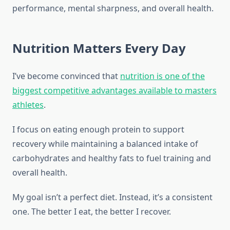
performance, mental sharpness, and overall health.
Nutrition Matters Every Day
I’ve become convinced that
nutrition is one of the
biggest competitive advantages available to masters
athletes
.
I focus on eating enough protein to support
recovery while maintaining a balanced intake of
carbohydrates and healthy fats to fuel training and
overall health.
My goal isn’t a perfect diet. Instead, it’s a consistent
one. The better I eat, the better I recover.