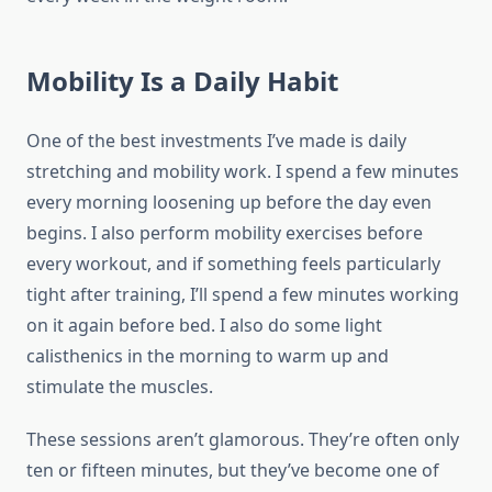
Mobility Is a Daily Habit
One of the best investments I’ve made is daily
stretching and mobility work. I spend a few minutes
every morning loosening up before the day even
begins. I also perform mobility exercises before
every workout, and if something feels particularly
tight after training, I’ll spend a few minutes working
on it again before bed. I also do some light
calisthenics in the morning to warm up and
stimulate the muscles.
These sessions aren’t glamorous. They’re often only
ten or fifteen minutes, but they’ve become one of