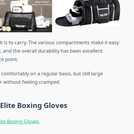
 it is to carry. The various compartments make it easy
 and the overall durability has been excellent
ce point.
omfortably on a regular basis, but still large
r without feeling cramped.
Elite Boxing Gloves
ite Boxing Gloves
.