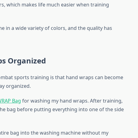
irs, which makes life much easier when training
me in a wide variety of colors, and the quality has
s Organized
combat sports training is that hand wraps can become
tay organized.
WRAP Bag
for washing my hand wraps. After training,
the bag before putting everything into one of the side
ntire bag into the washing machine without my