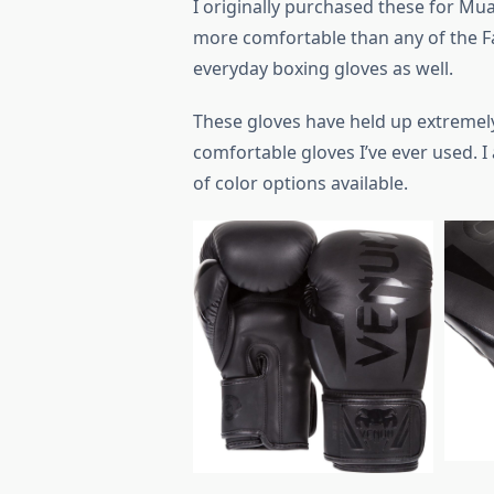
I originally purchased these for Mua
more comfortable than any of the Fa
everyday boxing gloves as well.
These gloves have held up extremel
comfortable gloves I’ve ever used. I 
of color options available.