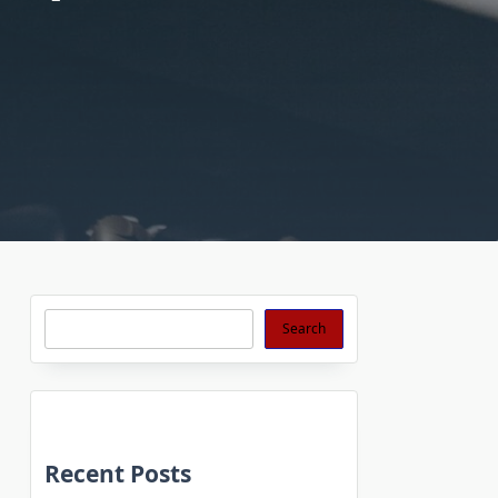
Search
Search
Recent Posts