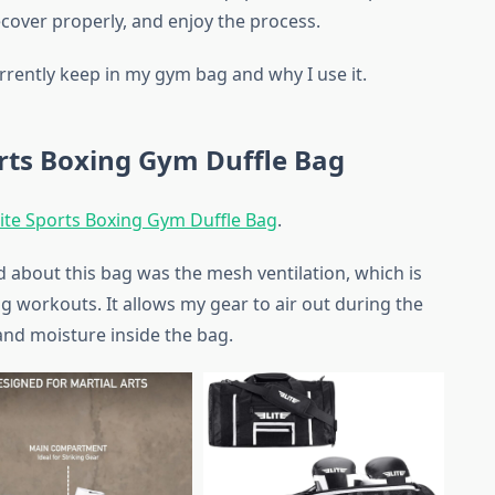
recover properly, and enjoy the process.
urrently keep in my gym bag and why I use it.
orts Boxing Gym Duffle Bag
lite Sports Boxing Gym Duffle Bag
.
d about this bag was the mesh ventilation, which is
ng workouts. It allows my gear to air out during the
and moisture inside the bag.