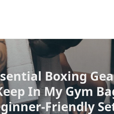
sential Boxing Gea
Keep In My Gym Ba
eginner-Friendly Se