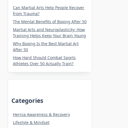
Can Martial Arts Help People Recover
from Trauma?
The Mental Benefits of Boxing After 50
Martial Arts and Neuroplasticity: How
Training Helps Keep Your Brain Young
Why Boxing Is the Best Martial Art
After 50
How Hard Should Combat Sports
Athletes Over 50 Actually Train?
Categories
Hernia Awareness & Recovery
Lifestyle & Mindset