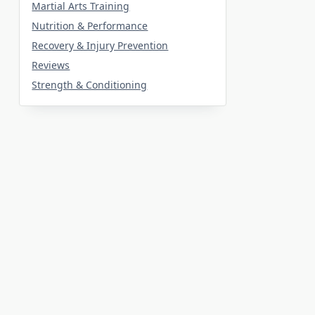
Martial Arts Training
Nutrition & Performance
Recovery & Injury Prevention
Reviews
Strength & Conditioning