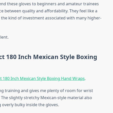
nd these gloves to beginners and amateur trainees
ce between quality and affordability. They feel like a
the kind of investment associated with many higher-
lent.
t 180 Inch Mexican Style Boxing
t 180 Inch Mexican Style Boxing Hand Wraps
.
ing training and gives me plenty of room for wrist
he slightly stretchy Mexican-style material also
overly bulky inside the gloves.