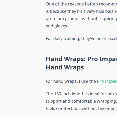
One of the reasons I often recomme
is because they hit a very nice balan
premium product without requiring 
end gloves.
For daily training, they’ve been excel
Hand Wraps: Pro Impac
Hand Wraps
For hand wraps, I use the
Pro Impac
The 180-inch length is ideal for box
support and comfortable wrapping. T
feels comfortable without becoming 