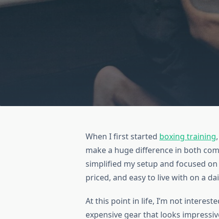
When I first started
boxing training
make a huge difference in both comf
simplified my setup and focused on 
priced, and easy to live with on a dai
At this point in life, I’m not intere
expensive gear that looks impressiv