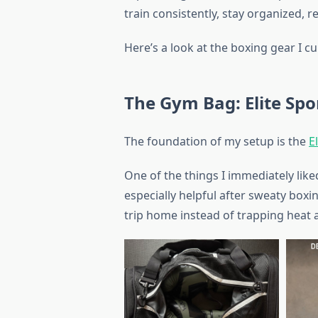
train consistently, stay organized, 
Here’s a look at the boxing gear I c
The Gym Bag: Elite Sp
The foundation of my setup is the
E
One of the things I immediately like
especially helpful after sweaty boxi
trip home instead of trapping heat 