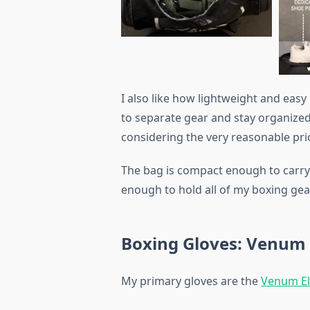
I also like how lightweight and easy
to separate gear and stay organized,
considering the very reasonable pri
The bag is compact enough to carry c
enough to hold all of my boxing gea
Boxing Gloves: Venum 
My primary gloves are the
Venum El