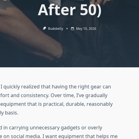
After 50)
Budobelly
May 10, 2026
, I quickly realized that having the right gear can
ort and consistency. Over time, I’ve gradually
equipment that is practical, durable, reasonably
ly basis.
sted in carrying unnecessary gadgets or overly
e on social media. I want equipment that helps me