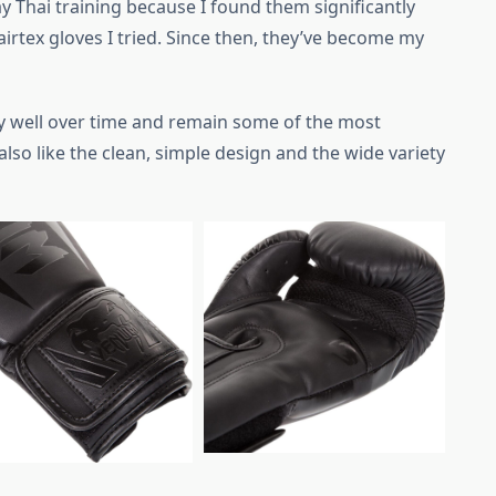
y Thai training because I found them significantly
irtex gloves I tried. Since then, they’ve become my
y well over time and remain some of the most
also like the clean, simple design and the wide variety