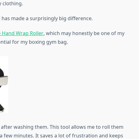
 clothing.
 has made a surprisingly big difference.
 Hand Wrap Roller
, which may honestly be one of my
ential for my boxing gym bag.
 after washing them. This tool allows me to roll them
t a few minutes. It saves a lot of frustration and keeps