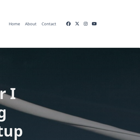
Home
About
Contact
r I
g
tup