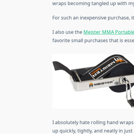
wraps becoming tangled up with my
For such an inexpensive purchase, it
I also use the
Meister MMA Portable
favorite small purchases that is ess
I absolutely hate rolling hand wraps
up quickly, tightly, and neatly in jus