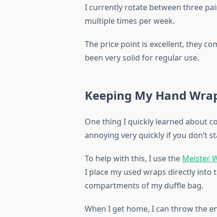
I currently rotate between three pa
multiple times per week.
The price point is excellent, they co
been very solid for regular use.
Keeping My Hand Wrap
One thing I quickly learned about 
annoying very quickly if you don’t s
To help with this, I use the
Meister 
I place my used wraps directly into 
compartments of my duffle bag.
When I get home, I can throw the e