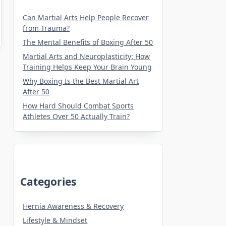
Can Martial Arts Help People Recover
from Trauma?
The Mental Benefits of Boxing After 50
Martial Arts and Neuroplasticity: How
Training Helps Keep Your Brain Young
Why Boxing Is the Best Martial Art
After 50
How Hard Should Combat Sports
Athletes Over 50 Actually Train?
Categories
Hernia Awareness & Recovery
Lifestyle & Mindset