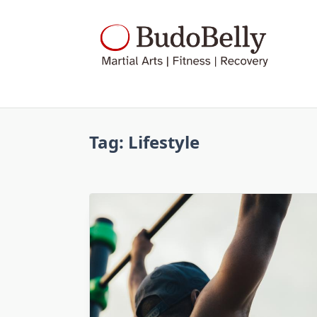
Skip
to
content
Tag:
Lifestyle