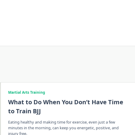
Martial Arts Training
What to Do When You Don’t Have Time
to Train BJJ
Eating healthy and making time for exercise, even just a few
minutes in the morning, can keep you energetic, positive, and
injury free.