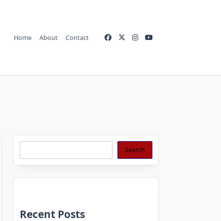
Home
About
Contact
Search
Search
Recent Posts