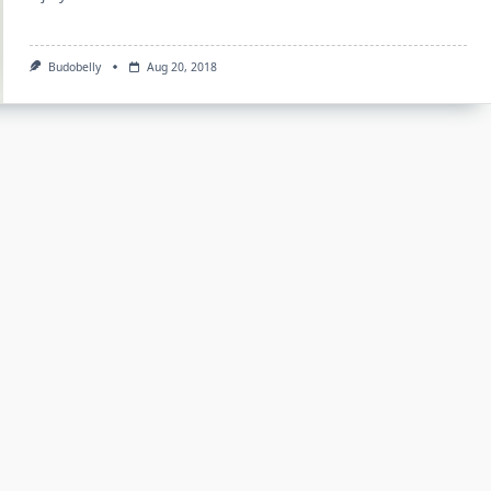
Budobelly
Aug 20, 2018