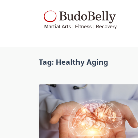
Skip
to
content
Tag:
Healthy Aging