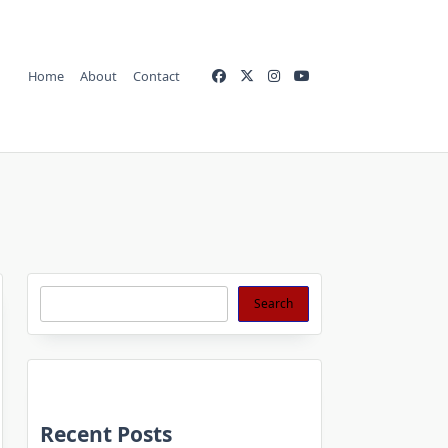
Home
About
Contact
Search
Search
Recent Posts