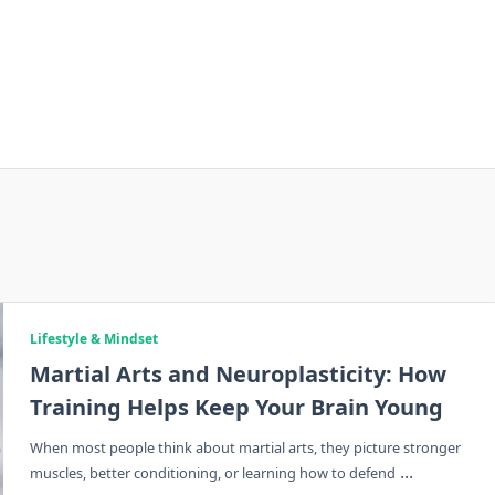
Lifestyle & Mindset
Martial Arts and Neuroplasticity: How
Training Helps Keep Your Brain Young
When most people think about martial arts, they picture stronger
...
muscles, better conditioning, or learning how to defend