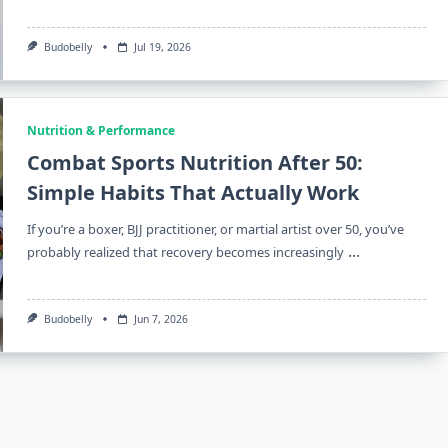
Budobelly
Jul 19, 2026
Nutrition & Performance
Combat Sports Nutrition After 50:
Simple Habits That Actually Work
If you’re a boxer, BJJ practitioner, or martial artist over 50, you’ve
...
probably realized that recovery becomes increasingly
Budobelly
Jun 7, 2026