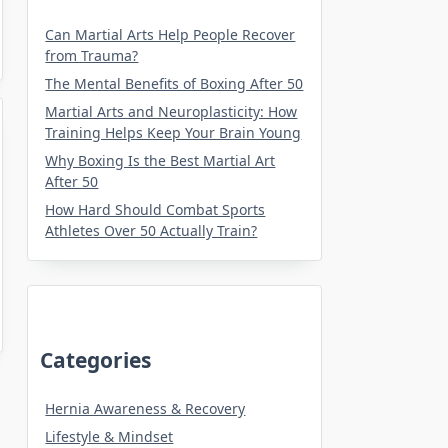
Can Martial Arts Help People Recover
from Trauma?
The Mental Benefits of Boxing After 50
Martial Arts and Neuroplasticity: How
Training Helps Keep Your Brain Young
Why Boxing Is the Best Martial Art
After 50
How Hard Should Combat Sports
Athletes Over 50 Actually Train?
Categories
Hernia Awareness & Recovery
Lifestyle & Mindset